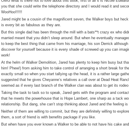
OMG what is there not to love about this book, first of all it is Nicole Edwa
you that she could write the telephone directory and I would read it and s
WooHoo!!!!!!
Jared might be a cousin of the magnificent seven, the Walker boys but heck I
is every bit as fabulous as they are.
But this single dad has been through the mill with a bats**t crazy ex who di
married meant that you didn’t sleep around. But when he eventually managed t
to keep the best thing that came from his marriage, his son Derrick although I’l
discover for yourself because it is every shade of screwed up you can imagin
work!
At the helm of Walker Demolition, Jared has plenty to keep him busy but th
him! Phew!) from asking him to take control of arranging a short break for the
exactly small so when you start tallying up the head, it is a rather large gath
suggested that he gives Cheyanne’s relatives a call over at Dead Heat Ranch t
seemed as if every last branch of the Walker clan was about to get its rodeo
Taking the task to task so to speak, Jared gets with the program and contacts th
that he meets the powerhouse that is Hope Lambert, one sharp as a tack wo
relationship. But dang, she can’t stop thinking about Jared and the feeling is
Neither of them are willing to commit, but they are definitely willing to explo
them, a sort of friend is with benefits package if you like.
But when have you ever known a Walker to be able to not have his cake and 