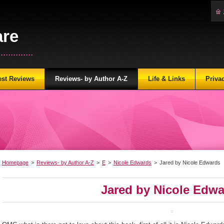
are
...........
est Reviews
Reviews- by Author A-Z
Life & Links
Priva
Homepage
>
Reviews- by Author A-Z
>
E
>
Nicole Edwards
>
Jared by Nicole Edwards
Jared by Nicole Edw