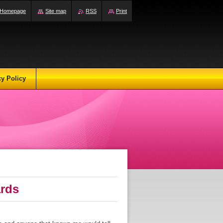
Homepage
Site map
RSS
Print
cy Policy
ards