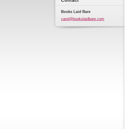
Contact
Books Laid Bare
carol@bo
okslaidb
are.com