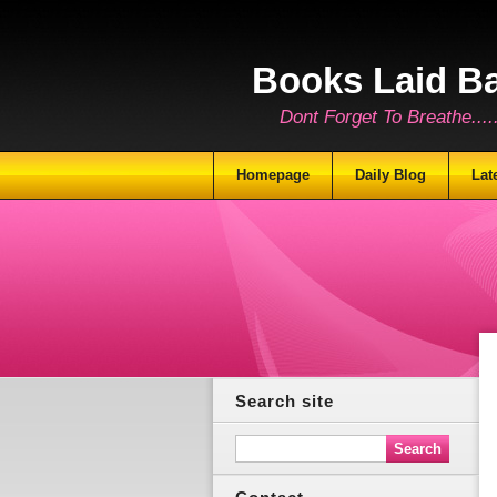
Books Laid B
Dont Forget To Breathe.......
Homepage
Daily Blog
Lat
Search site