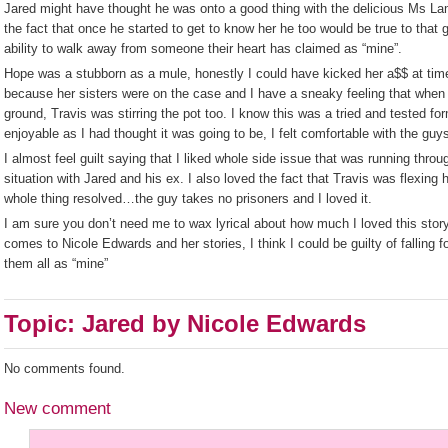
Jared might have thought he was onto a good thing with the delicious Ms La
the fact that once he started to get to know her he too would be true to that
ability to walk away from someone their heart has claimed as “mine”.
Hope was a stubborn as a mule, honestly I could have kicked her a$$ at times
because her sisters were on the case and I have a sneaky feeling that when 
ground, Travis was stirring the pot too. I know this was a tried and tested fo
enjoyable as I had thought it was going to be, I felt comfortable with the g
I almost feel guilt saying that I liked whole side issue that was running thro
situation with Jared and his ex. I also loved the fact that Travis was flexing
whole thing resolved…the guy takes no prisoners and I loved it.
I am sure you don’t need me to wax lyrical about how much I loved this story
comes to Nicole Edwards and her stories, I think I could be guilty of falling 
them all as “mine”
Topic: Jared by Nicole Edwards
No comments found.
New comment