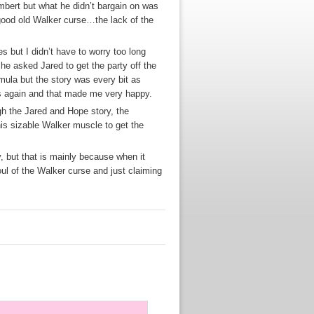
mbert but what he didn’t bargain on was
 good old Walker curse…the lack of the
 but I didn’t have to worry too long
he asked Jared to get the party off the
rmula but the story was every bit as
uys again and that made me very happy.
ugh the Jared and Hope story, the
 his sizable Walker muscle to get the
, but that is mainly because when it
foul of the Walker curse and just claiming