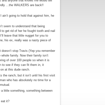
rds and anyone that knows me would tell
econdly …the WALKERS are back!!
 ain’t going to hold that against him, he
dn’t seem to understand that being
o get rid of her he fought tooth and nail
l leave that little nugget for you to
e, his ex, really was a nasty piece of
at doesn’t stop Travis (Yep you remember
 whole family. Now their family isn’t
ering of over 100 people so when it is
o see if they can fit them in, it
 on at this dude ranch.
e ranch, but it isn’t until his first visit
man who has absolutely no time for a
 mutual.
re a little something, something between
eat it?