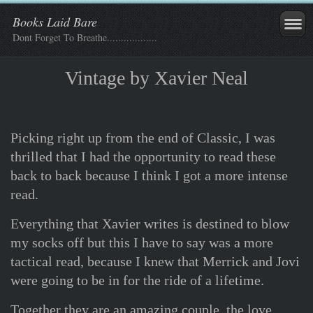
Books Laid Bare
Dont Forget To Breathe..................
Vintage by Xavier Neal
Picking right up from the end of Classic, I was
thrilled that I had the opportunity to read these
back to back because I think I got a more intense
read.
Everything that Xavier writes is destined to blow
my socks off but this I have to say was a more
tactical read, because I knew that Merrick and Jovi
were going to be in for the ride of a lifetime.
Together they are an amazing couple, the love