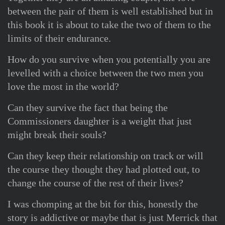
between the pair of them is well established but in
this book it is about to take the two of them to the
limits of their endurance.
How do you survive when you potentially you are
levelled with a choice between the two men you
love the most in the world?
Can they survive the fact that being the
Commissioners daughter is a weight that just
might break their souls?
Can they keep their relationship on track or will
the course they thought they had plotted out, to
change the course of the rest of their lives?
I was chomping at the bit for this, honestly the
story is addictive or maybe that is just Merrick that