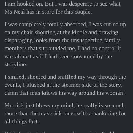
I am hooked on. But I was desperate to see what
Ms Neal has in store for this couple.
I was completely totally absorbed, I was curled up
on my chair shouting at the kindle and drawing
disparaging looks from the unsuspecting family
members that surrounded me, I had no control it
was almost as if I had been consumed by the
storyline.
I smiled, shouted and sniffled my way through the
events, I blushed at the steamer side of the story,
damn that man knows his way around his woman!
Merrick just blows my mind, he really is so much
more than the maverick racer with a hankering for
all things fast.