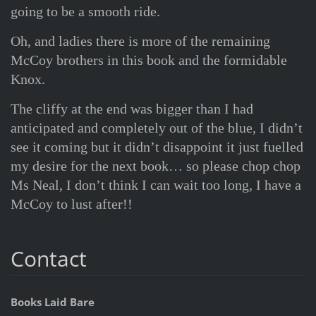
going to be a smooth ride.
Oh, and ladies there is more of the remaining
McCoy brothers in this book and the formidable
Knox.
The cliffy at the end was bigger than I had
anticipated and completely out of the blue, I didn’t
see it coming but it didn’t disappoint it just fuelled
my desire for the next book… so please chop chop
Ms Neal, I don’t think I can wait too long, I have a
McCoy to lust after!!
Contact
Books Laid Bare