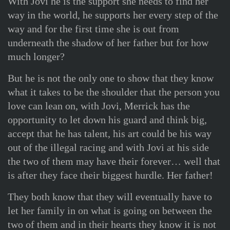
With Jovi he is the support she needs to find her
way in the world, he supports her every step of the
way and for the first time she is out from
underneath the shadow of her father but for how
much longer?
But he is not the only one to show that they know
what it takes to be the shoulder that the person you
love can lean on, with Jovi, Merrick has the
opportunity to let down his guard and think big,
accept that he has talent, his art could be his way
out of the illegal racing and with Jovi at his side
the two of them may have their forever… well that
is after they face their biggest hurdle. Her father!
They both know that they will eventually have to
let her family in on what is going on between the
two of them and in their hearts they know it is not