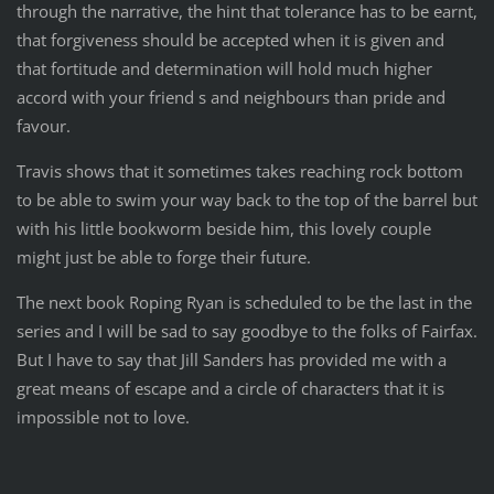
through the narrative, the hint that tolerance has to be earnt,
that forgiveness should be accepted when it is given and
that fortitude and determination will hold much higher
accord with your friend s and neighbours than pride and
favour.
Travis shows that it sometimes takes reaching rock bottom
to be able to swim your way back to the top of the barrel but
with his little bookworm beside him, this lovely couple
might just be able to forge their future.
The next book Roping Ryan is scheduled to be the last in the
series and I will be sad to say goodbye to the folks of Fairfax.
But I have to say that Jill Sanders has provided me with a
great means of escape and a circle of characters that it is
impossible not to love.