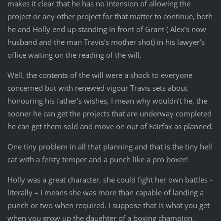
makes it clear that he has no intension of allowing the
project or any other project for that matter to continue, both
he and Holly end up standing in front of Grant ( Alex’s now
husband and the man Travis’s mother shot) in his lawyer’s
office waiting on the reading of the will.
Well, the contents of the will were a shock to everyone
concerned but with renewed vigour Travis sets about
honouring his father’s wishes, I mean why wouldn’t he, the
sooner he can get the projects that are underway completed
he can get them sold and move on out of Fairfax as planned.
One tiny problem in all that planning and that is the tiny hell
cat with a feisty temper and a punch like a pro boxer!
Holly was a great character, she could fight her own battles –
literally – I means she was more than capable of landing a
punch or two when required. I suppose that is what you get
when you grow up the daughter of a boxing champion.