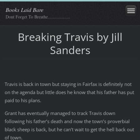
Books Laid Bare
Dont Forget To Breathe..................
Breaking Travis by Jill
Sanders
Travis is back in town but staying in Fairfax is definitely not
on the agenda but little does he know that his father has put
paid to his plans.
Grant has eventually managed to track Travis down
following his father’s death and now the town’s proverbial
black sheep is back, but he can’t wait to get the hell back out
of town.