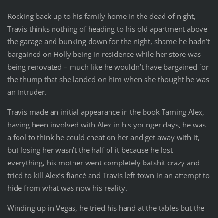
Rocking back up to his family home in the dead of night,
Travis thinks nothing of heading to his old apartment above
the garage and bunking down for the night, shame he hadn’t
bargained on Holly being in residence while her store was
being renovated – much like he wouldn’t have bargained for
the thump that she landed on him when she thought he was
an intruder.
Travis made an initial appearance in the book Taming Alex,
having been involved with Alex in his younger days, he was
a fool to think he could cheat on her and get away with it,
but losing her wasn’t the half of it because he lost
everything, his mother went completely batshit crazy and
tried to kill Alex’s fiancé and Travis left town in an attempt to
hide from what was now his reality.
Winding up in Vegas, he tried his hand at the tables but the