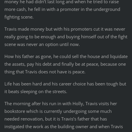
money he had didn’t last long and when he tried to raise
more cash, he fell in with a promoter in the underground
fighting scene.
Travis made money but with his promoters cut it was never
really going to be enough and buying himself out of the fight
scene was never an option until now.
How his father as gone, he could sell the house and liquidate
the assets, pay his debt and finally be at peace, because one
thing that Travis does not have is peace.
Life has been hard and his career choice has been tough but
it beats sleeping on the streets.
The morning after his run in with Holly, Travis visits her
bookstore which is currently undergoing some much
needed renovation, but it is Travis’s father that has
instigated the work as the building owner and when Travis