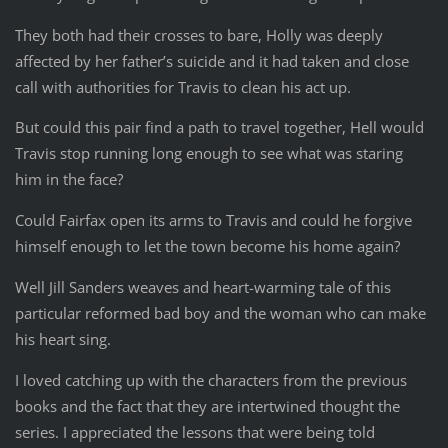
They both had their crosses to bare, Holly was deeply
affected by her father’s suicide and it had taken and close
call with authorities for Travis to clean his act up.
But could this pair find a path to travel together, Hell would
Travis stop running long enough to see what was staring
him in the face?
Could Fairfax open its arms to Travis and could he forgive
himself enough to let the town become his home again?
Well Jill Sanders weaves and heart-warming tale of this
particular reformed bad boy and the woman who can make
his heart sing.
I loved catching up with the characters from the previous
books and the fact that they are intertwined thought the
series. I appreciated the lessons that were being told