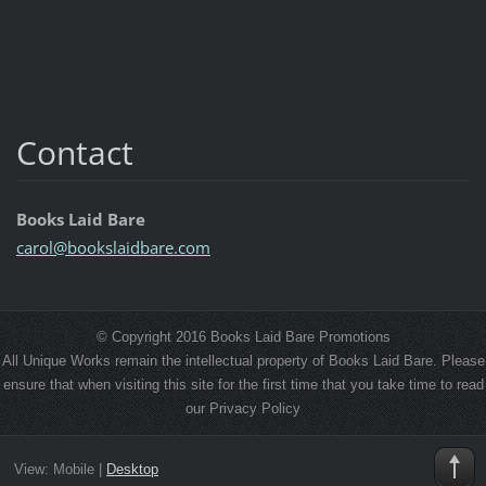
Contact
Books Laid Bare
carol@bo
okslaidb
are.com
© Copyright 2016 Books Laid Bare Promotions
All Unique Works remain the intellectual property of Books Laid Bare. Please
ensure that when visiting this site for the first time that you take time to read
our Privacy Policy
View:
Mobile
|
Desktop