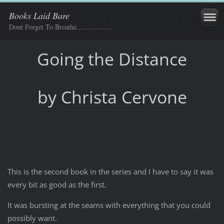
Books Laid Bare
Dont Forget To Breathe..................
Going the Distance
by Christa Cervone
This is the second book in the series and I have to say it was
every bit as good as the first.
It was bursting at the seams with everything that you could
possibly want.