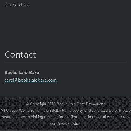
as first class.
Contact
Books Laid Bare
carol@bo
okslaidb
are.com
© Copyright 2016 Books Laid Bare Promotions
All Unique Works remain the intellectual property of Books Laid Bare. Please
ensure that when visiting this site for the first time that you take time to read
our Privacy Policy