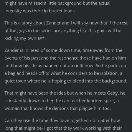
might have missed a little background but the actual
intensity was there in bucket loads.
This is a story about Zander and I will say now that if the rest
of the guys in the series are anything like this guy I will be
kicking my own a**.
Zander is in need of some down time, time away from the
events of his past and the resonance those have had on him
and how his life as panned out up until now. So he packs up
a bag and heads off to what he considers to be isolation, a
quiet town where he is hoping to blend into the background.
That might have been the idea but when he meets Getty, he
is instantly drawn to her, he can feel her kindred spirit, a
woman that knows the demons that plague him too.
Can they use the time they have together, no matter how
long that might be- I got that they work working with their