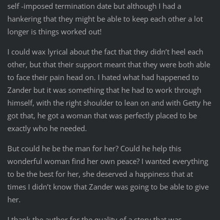
self -imposed termination date but although I had a
hankering that they might be able to keep each other a lot
longer is things worked out!
I could wax lyrical about the fact that they didn’t heel each
other, but that their support meant that they were both able
to face their pain head on. I hated what had happened to
Zander but it was something that he had to work through
himself, with the right shoulder to lean on and with Getty he
got that, he got a woman that was perfectly placed to be
exactly who he needed.
But could he be the man for her? Could he help this
wonderful woman find her own peace? I wanted everything
to be the best for her, she deserved a happiness that at
times I didn’t know that Zander was going to be able to give
her.
I thank the author for the quality of a story that was