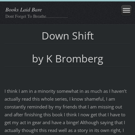
Books Laid Bare
Dont Forget To Breathe..................
Down Shift
by K Bromberg
I think I am in a minority somewhat in as much as I haven’t
actually read this whole series, I know shameful, I am
constantly reminded by my friends that I am missing out
and after finishing this book I think I now get that I have to
get my act in gear and have a binge! Although saying that I
actually thought this read well as a story in its own right, I