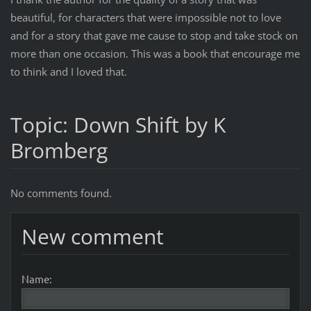
beautiful, for characters that were impossible not to love
and for a story that gave me cause to stop and take stock on
more than one occasion. This was a book that encourage me
to think and I loved that.
Topic: Down Shift by K
Bromberg
No comments found.
New comment
Name: