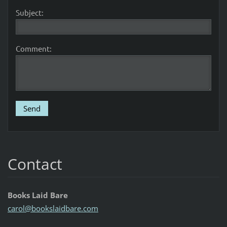
Subject:
Comment:
Contact
Books Laid Bare
carol@bo
okslaidb
are.com