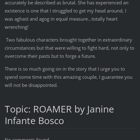
accurately be described as brutal. She has experienced an
existence is one that I struggled to get my head around, I
was aghast and agog in equal measure…totally heart
wrenching!
Two fabulous characters brought together in extraordinary
circumstances but that were willing to fight hard, not only to
overcome their pasts but to forge a future.
There is so much going on in the story that I urge you to
spend some time with this amazing couple, I guarantee you
will not be disappointed.
Topic: ROAMER by Janine
Infante Bosco
No comments found.