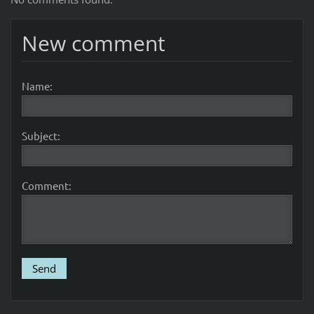
New comment
Name:
Subject:
Comment: