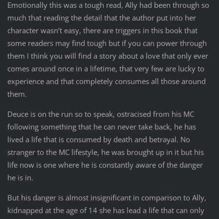
Emotionally this was a tough read, Ally had been through so
much that reading the detail that the author put into her
character wasn’t easy, there are triggers in this book that
some readers may find tough but if you can power through
them I think you will find a story about a love that only ever
comes around once in a lifetime, that very few are lucky to
experience and that completely consumes all those around
them.
Deuce is on the run so to speak, ostracised from his MC
following something that he can never take back, he has
lived a life that is consumed by death and betrayal. No
stranger to the MC lifestyle, he was brought up in it but his
life now is one where he is constantly aware of the danger
he is in.
But his danger is almost insignificant in comparison to Ally,
kidnapped at the age of 14 she has lead a life that can only