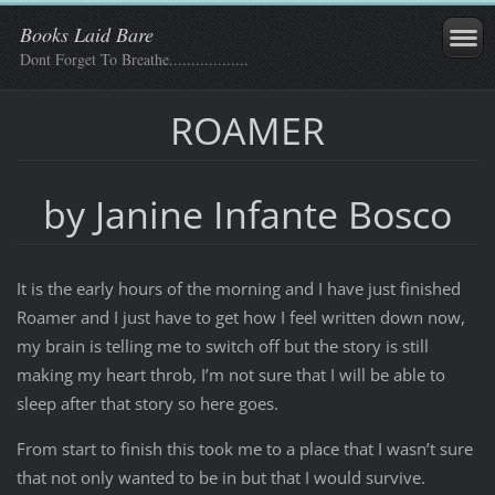
Books Laid Bare
Dont Forget To Breathe..................
ROAMER
by Janine Infante Bosco
It is the early hours of the morning and I have just finished
Roamer and I just have to get how I feel written down now,
my brain is telling me to switch off but the story is still
making my heart throb, I’m not sure that I will be able to
sleep after that story so here goes.
From start to finish this took me to a place that I wasn’t sure
that not only wanted to be in but that I would survive.