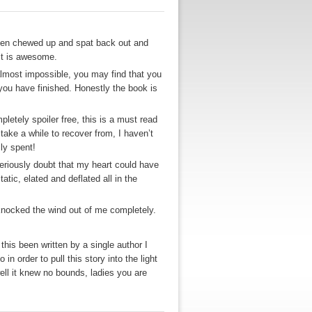
 been chewed up and spat back out and
 it is awesome.
 almost impossible, you may find that you
 you have finished. Honestly the book is
letely spoiler free, this is a must read
 take a while to recover from, I haven’t
lly spent!
eriously doubt that my heart could have
tic, elated and deflated all in the
 knocked the wind out of me completely.
d this been written by a single author I
n order to pull this story into the light
ell it knew no bounds, ladies you are