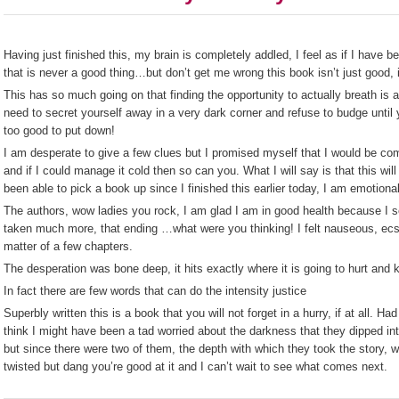
Having just finished this, my brain is completely addled, I feel as if I have
that is never a good thing…but don’t get me wrong this book isn’t just good,
This has so much going on that finding the opportunity to actually breath is
need to secret yourself away in a very dark corner and refuse to budge until
too good to put down!
I am desperate to give a few clues but I promised myself that I would be comp
and if I could manage it cold then so can you. What I will say is that this will
been able to pick a book up since I finished this earlier today, I am emotiona
The authors, wow ladies you rock, I am glad I am in good health because I s
taken much more, that ending …what were you thinking! I felt nauseous, ecsta
matter of a few chapters.
The desperation was bone deep, it hits exactly where it is going to hurt and
In fact there are few words that can do the intensity justice
Superbly written this is a book that you will not forget in a hurry, if at all. Ha
think I might have been a tad worried about the darkness that they dipped into i
but since there were two of them, the depth with which they took the story, w
twisted but dang you’re good at it and I can’t wait to see what comes next.