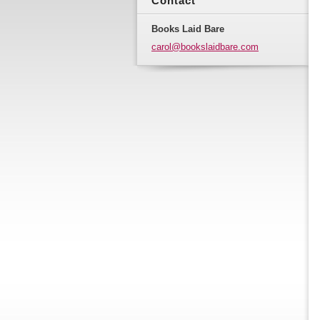
Contact
Books Laid Bare
carol@bo
okslaidb
are.com