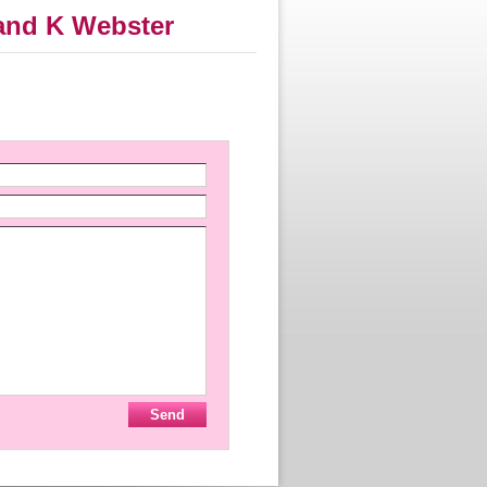
 and K Webster