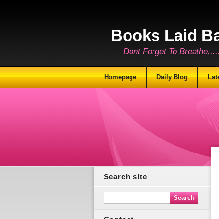
Books Laid B
Dont Forget To Breathe.......
Homepage
Daily Blog
Lat
Search site