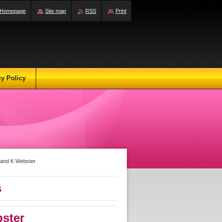
Homepage
Site map
RSS
Print
cy Policy
y and K Webster
s
ster