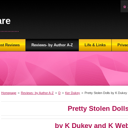
are
...........
est Reviews
Reviews- by Author A-Z
Life & Links
Priva
Homepage
>
Reviews- by Author A-Z
>
D
>
Ker Dukey
>
Pretty Stolen Dolls by K Duke
Pretty Stolen Doll
by K Dukey and K Web