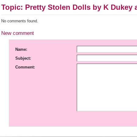
Topic: Pretty Stolen Dolls by K Dukey
No comments found.
New comment
Name:
Subject:
Comment: