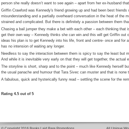
person she really doesn’t want to see again – apart from her ex-husband that
Griffin Crawford was Kennedy's friend growing up and had been best friends 
misunderstanding and a partially overheard conversation in the heat of the 
strained and complicated. But there is definitely a passion between them that 
Chasing a bail jumper they make a bet with each other – each thinking that is 
get their own way – Kennedy thinks she can win and this will get Griffin out of
ideas his plan is to get Kennedy into his life, front and centre- once and for 
has no intension of waiting any longer.
Needless to say the interaction between them is spicy to say the least but mos
And while it is inevitable very early on that they will get together, the actual e
The storyline is short, sharp and to the point – much like Kennedy herself but 
the usual panache and humour that Tara Sivec can muster and that is none to
A fabulous, quick and hysterically funny read – settling the scene for the rema
Rating 4.5 out of 5
© Copyright 2016 Books Laid Bare Promotions
All Unique Wor