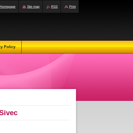
Homepage
Site map
RSS
Print
cy Policy
Sivec