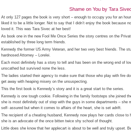
Shame on You by Tara Sive
At only 127 pages the book is very short – enough to occupy you for an hour 
liked it to be a little longer. Not to say that I didn’t enjoy the book because n
loved it. This was Tara Sivec at her best!
As book one in the new Fool Me Once Series the story centres on the Privat
established by three long term friends.
Kennedy the former US Army Veteran, and her two very best friends. The st
hardnosed Attorney – Lorelei.
Each most definitely has a story to tell and has been on the wrong end of lo
unscathed but survived none the less.
The ladies started their agency to make sure that those who play with fire don
get away with heaping misery on the unsuspecting.
This the first book is Kennedy’s story and it is a great start to the series.
Kennedy is one tough cookie. Following in the family footsteps she joined the 
she is most definitely out of step with the guys in some departments – she m
self- assured but when it comes to affairs of the heart, she is set adrift.
The recipient of a cheating husband, Kennedy now plays her cards close to 
she is an advocate of the once bitten twice shy school of thought.
Little does she know that her applecart is about to be well and truly upset. B