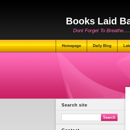
Books Laid B
Dont Forget To Breathe.......
Homepage
Daily Blog
Lat
Search site