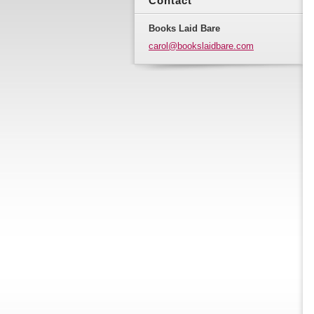
Contact
Books Laid Bare
carol@bo
okslaidb
are.com