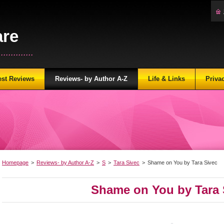
are
...........
est Reviews
Reviews- by Author A-Z
Life & Links
Priva
Homepage
>
Reviews- by Author A-Z
>
S
>
Tara Sivec
>
Shame on You by Tara Sivec
Shame on You by Tara 