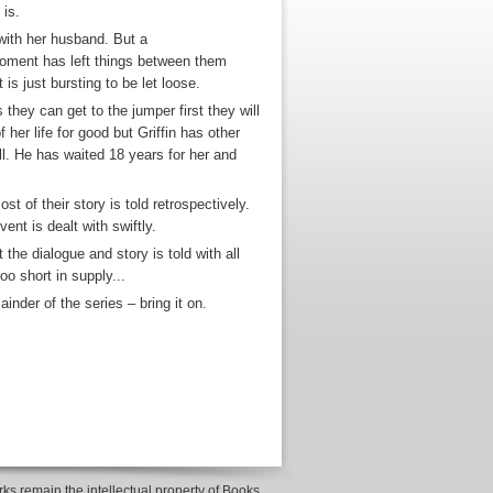
 is.
with her husband. But a
moment has left things between them
is just bursting to be let loose.
they can get to the jumper first they will
 her life for good but Griffin has other
all. He has waited 18 years for her and
t of their story is told retrospectively.
vent is dealt with swiftly.
the dialogue and story is told with all
o short in supply...
inder of the series – bring it on.
ks remain the intellectual property of Books