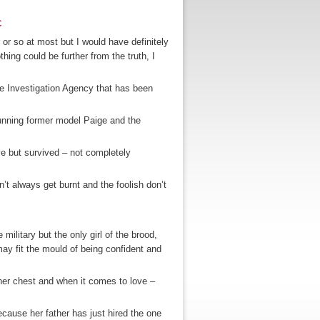
c
or so at most but I would have definitely
othing could be further from the truth, I
e Investigation Agency that has been
unning former model Paige and the
ve but survived – not completely
’t always get burnt and the foolish don’t
military but the only girl of the brood,
ay fit the mould of being confident and
her chest and when it comes to love –
ecause her father has just hired the one