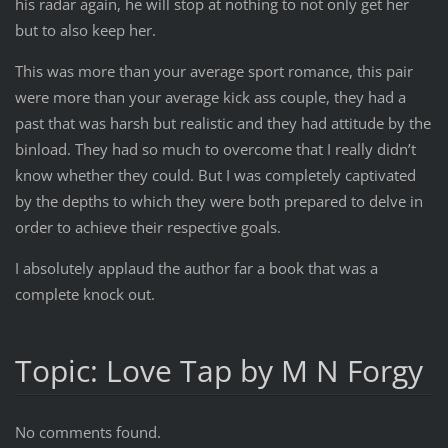
his radar again, he will stop at nothing to not only get her
but to also keep her.
This was more than your average sport romance, this pair
were more than your average kick ass couple, they had a
past that was harsh but realistic and they had attitude by the
binload. They had so much to overcome that I really didn’t
know whether they could. But I was completely captivated
by the depths to which they were both prepared to delve in
order to achieve their respective goals.
I absolutely applaud the author far a book that was a
complete knock out.
Topic: Love Tap by M N Forgy
No comments found.