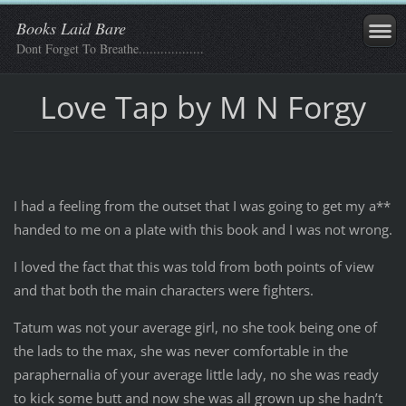
Books Laid Bare
Dont Forget To Breathe..................
Love Tap by M N Forgy
I had a feeling from the outset that I was going to get my a**
handed to me on a plate with this book and I was not wrong.
I loved the fact that this was told from both points of view
and that both the main characters were fighters.
Tatum was not your average girl, no she took being one of
the lads to the max, she was never comfortable in the
paraphernalia of your average little lady, no she was ready
to kick some butt and now she was all grown up she hadn’t