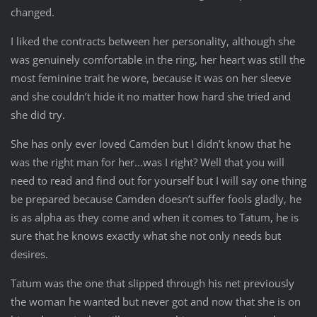
changed.
I liked the contracts between her personality, although she
was genuinely comfortable in the ring, her heart was still the
most feminine trait he wore, because it was on her sleeve
and she couldn’t hide it no matter how hard she tried and
she did try.
She has only ever loved Camden but I didn’t know that he
was the right man for her…was I right? Well that you will
need to read and find out for yourself but I will say one thing
be prepared because Camden doesn’t suffer fools gladly, he
is as alpha as they come and when it comes to Tatum, he is
sure that he knows exactly what she not only needs but
desires.
Tatum was the one that slipped through his net previously
the woman he wanted but never got and now that she is on