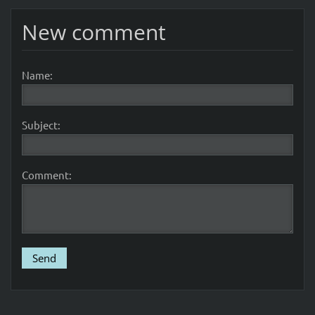
New comment
Name:
Subject:
Comment: