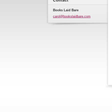
Contact
Books Laid Bare
carol@bo
okslaidb
are.com