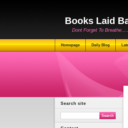
Books Laid B
Dont Forget To Breathe.......
Homepage
Daily Blog
Lat
Search site