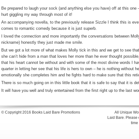
Be prepared to laugh your sock (and anything else you have) off at this one –
hurt giggling my way through most of it!
An accompanying novella, to the previously release Sizzle I think this is eve
comes to romantic comedy because it is just superb.
I loved the connection and more importantly the conversations between Molly
nickname) honestly they just made me smile.
But we got a lot more of what makes Molly tick in this and we get to see th
she can’t hide from a man that loves her more than he ever thought possibl
that his heart cannot be without and with some of the most divine words I ha
quarter in letting her see that his life is hers to own – he is nothing without 
emotionally she completes him and he fights hard to make sure that this re
There is so much going on in this little book that it is safe to say that it is d
It will have you well and truly entertained from the first right up to the last wo
© Copyright 2016 Books Laid Bare Promotions
All Unique Wor
Laid Bare. Please en
time