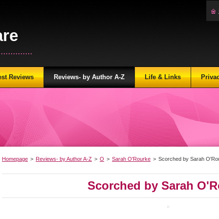
are
...........
est Reviews
Reviews- by Author A-Z
Life & Links
Priva
Homepage
>
Reviews- by Author A-Z
>
O
>
Sarah O'Rourke
>
Scorched by Sarah O'Ro
Scorched by Sarah O'R