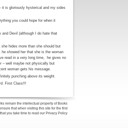
 it is gloriously hysterical and my sides
rything you could hope for when it
 and Devil (although I do hate that
at she hides more than she should but
e, he showed her that she is the woman
ve read in a very long time, he gives no
her – well maybe not physically but
ticent woman gets his message.
efinitely punching above its weight.
rd. First Class!!!
ks remain the intellectual property of Books
sure that when visiting this site for the first
 that you take time to read our Privacy Policy