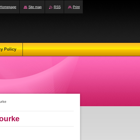
Homepage
Site map
RSS
Print
cy Policy
urke
ourke