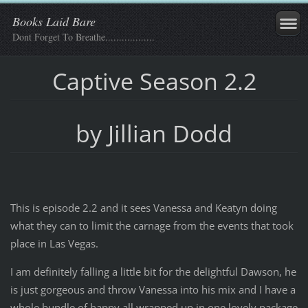
Books Laid Bare
Dont Forget To Breathe..................
Captive Season 2.2
by Jillian Dodd
This is episode 2.2 and it sees Vanessa and Keatyn doing
what they can to limit the carnage from the events that took
place in Las Vegas.
I am definitely falling a little bit for the delightful Dawson, he
is just gorgeous and throw Vanessa into his mix and I have a
whole bundle of happy all wrapped up in one lovely package