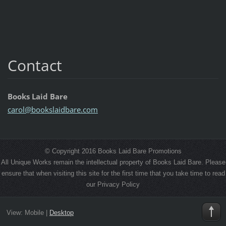
Contact
Books Laid Bare
carol@bo
okslaidb
are.com
© Copyright 2016 Books Laid Bare Promotions
All Unique Works remain the intellectual property of Books Laid Bare. Please
ensure that when visiting this site for the first time that you take time to read
our Privacy Policy
View:
Mobile
|
Desktop