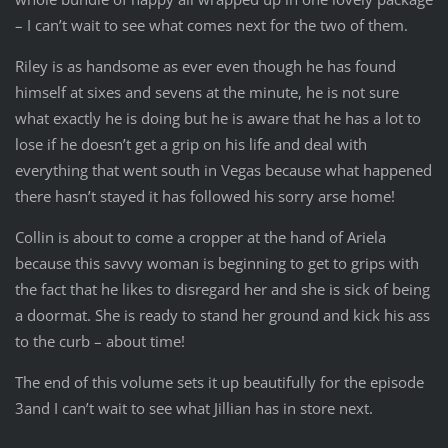
– I can’t wait to see what comes next for the two of them.
Riley is as handsome as ever even though he has found
himself at sixes and sevens at the minute, he is not sure
what exactly he is doing but he is aware that he has a lot to
lose if he doesn’t get a grip on his life and deal with
everything that went south in Vegas because what happened
there hasn’t stayed it has followed his sorry arse home!
Collin is about to come a cropper at the hand of Ariela
because this savvy woman is beginning to get to grips with
the fact that he likes to disregard her and she is sick of being
a doormat. She is ready to stand her ground and kick his ass
to the curb – about time!
The end of this volume sets it up beautifully for the episode
3and I can’t wait to see what Jillian has in store next.