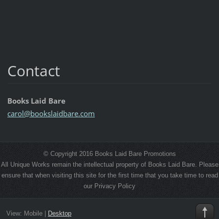
Contact
Books Laid Bare
carol@bo
okslaidb
are.com
© Copyright 2016 Books Laid Bare Promotions
All Unique Works remain the intellectual property of Books Laid Bare. Please
ensure that when visiting this site for the first time that you take time to read
our Privacy Policy
View:
Mobile
|
Desktop