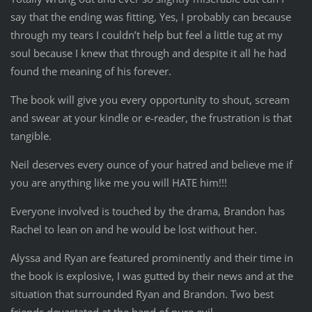
say that the ending was fitting, Yes, I probably can because
through my tears I couldn’t help but feel a little tug at my
soul because I knew that through and despite it all he had
found the meaning of his forever.
The book will give you every opportunity to shout, scream
and swear at your kindle or e-reader, the frustration is that
tangible.
Neil deserves every ounce of your hatred and believe me if
you are anything like me you will HATE him!!!
Everyone involved is touched by the drama, Brandon has
Rachel to lean on and he would be lost without her.
Alyssa and Ryan are featured prominently and their time in
the book is explosive, I was gutted by their news and at the
situation that surrounded Ryan and Brandon. Two best
friends devastated at the hand of pure evil.