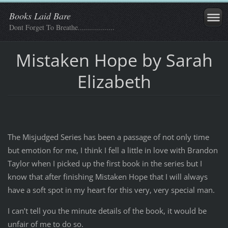
Books Laid Bare
Dont Forget To Breathe..................
Mistaken Hope by Sarah
Elizabeth
The Misjudged Series has been a passage of not only time
but emotion for me, I think I fell a little in love with Brandon
Taylor when I picked up the first book in the series but I
know that after finishing Mistaken Hope that I will always
have a soft spot in my heart for this very, very special man.
I can’t tell you the minute details of the book, it would be
unfair of me to do so.