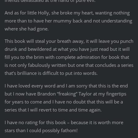
And as for little Holly, she broke my heart, wanting nothing
more than to have her mummy back and not understanding
where she had gone.
This book will steal your breath away, it will leave you punch
drunk and bewildered at what you have just read but it will
fill you to the brim with complete admiration for book that
is not only fabulously written but one that concludes a series
that’s brilliance is difficult to put into words.
I have loved every word and I am sorry that this is the end
but I now have Brandon “freaking” Taylor at my fingertips
for years to come and I have no doubt that this will be a
series that I will revert to time and time again.
I have no rating for this book – because it is worth more
stars than I could possibly fathom!