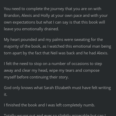
You need to complete the journey that you are on with
Brandon, Alexis and Holly at your own pace and with your
own expectations but what I can say is that this book will
leave you emotionally drained.
My heart pounded and my palms were sweating for the
majority of the book, as I watched this emotional man being
torn apart by the fact that Neil was back and he had Alexis.
I felt the need to stop on a number of occasions to step
away and clear my head, wipe my tears and compose
myself before continuing their story.
God only knows what Sarah Elizabeth must have felt writing
it.
I finished the book and I was left completely numb.
Totally wrung out and ever so slightly miserable but can I