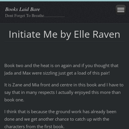
Books Laid Bare
Dont Forget To Breathe..................
Initiate Me by Elle Raven
Book two and the heat is on again and if you thought that
Jada and Max were sizzling just get a load of this pair!
It is Zane and Mia front and centre in this book and I have to
say that in many respects I actually enjoyed this more than
book one.
I think that is because the ground work has already been
done and we get another chance to catch up with the
characters from the first book.