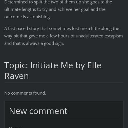
Determined to split the two of them up she goes to the
ultimate lengths to try and achieve her goal and the
outcome is astonishing.
A fast paced story that sometimes lost me a little along the
way bit that gave me a few hours of unadulterated escapism
and that is always a good sign.
Topic: Initiate Me by Elle
Raven
No comments found.
New comment