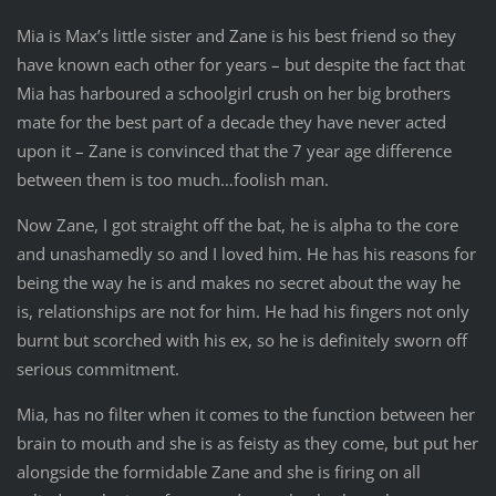
Mia is Max’s little sister and Zane is his best friend so they
have known each other for years – but despite the fact that
Mia has harboured a schoolgirl crush on her big brothers
mate for the best part of a decade they have never acted
upon it – Zane is convinced that the 7 year age difference
between them is too much…foolish man.
Now Zane, I got straight off the bat, he is alpha to the core
and unashamedly so and I loved him. He has his reasons for
being the way he is and makes no secret about the way he
is, relationships are not for him. He had his fingers not only
burnt but scorched with his ex, so he is definitely sworn off
serious commitment.
Mia, has no filter when it comes to the function between her
brain to mouth and she is as feisty as they come, but put her
alongside the formidable Zane and she is firing on all