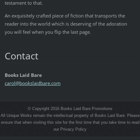
testament to that.
An exquisitely crafted piece of fiction that transports the
reader into the world which is deserving of the adoration
you will feel when you flip the last page.
Contact
Books Laid Bare
carol@bo
okslaidb
are.com
© Copyright 2016 Books Laid Bare Promotions
All Unique Works remain the intellectual property of Books Laid Bare. Please
ensure that when visiting this site for the first time that you take time to read
our Privacy Policy