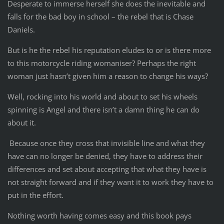
Desperate to immerse herself she does the inevitable and
falls for the bad boy in school – the rebel that is Chase
Daniels.
But is he the rebel his reputation eludes to or is there more
to this motorcycle riding womaniser? Perhaps the right
woman just hasn’t given him a reason to change his ways?
Well, rocking into his world and about to set his wheels
spinning is Angel and there isn’t a damn thing he can do
about it.
Because once they cross that invisible line and what they
have can no longer be denied, they have to address their
differences and set about accepting that what they have is
not straight forward and if they want it to work they have to
put in the effort.
Nothing worth having comes easy and this book pays