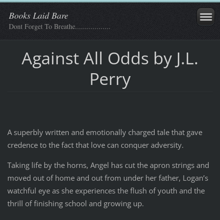
Books Laid Bare
Dont Forget To Breathe..................
Against All Odds by J.L.
Perry
A superbly written and emotionally charged tale that gave
credence to the fact that love can conquer adversity.
Taking life by the horns, Angel has cut the apron strings and
moved out of home and out from under her father, Logan’s
watchful eye as she experiences the flush of youth and the
thrill of finishing school and growing up.