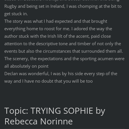
Rugby and being set in Ireland, I was chomping at the bit to
get stuck in.
The story was what I had expected and that brought
everything home to roost for me. I adored the way the
author stuck with the Irish lilt of the accent, paid close
attention to the descriptive tone and timber of not only the
events but also the circumstances that surrounded them all.
The scenery, the expectations and the sporting acumen were
all absolutely on point
Declan was wonderful, I was by his side every step of the
way and I have no doubt that you will be too
Topic: TRYING SOPHIE by
Rebecca Norinne