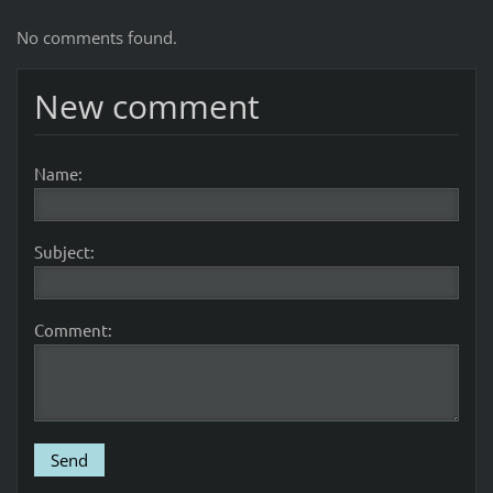
No comments found.
New comment
Name:
Subject:
Comment: