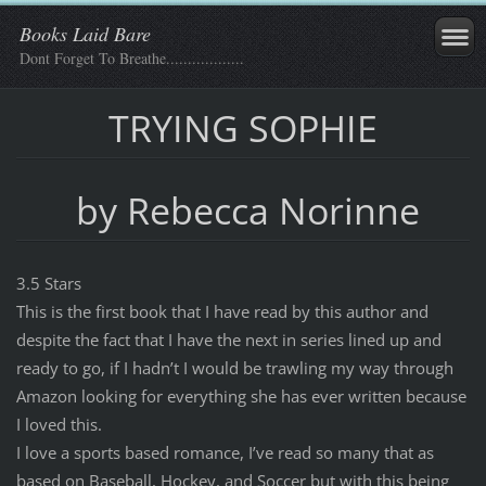
Books Laid Bare
Dont Forget To Breathe..................
TRYING SOPHIE
by Rebecca Norinne
3.5 Stars
This is the first book that I have read by this author and
despite the fact that I have the next in series lined up and
ready to go, if I hadn’t I would be trawling my way through
Amazon looking for everything she has ever written because
I loved this.
I love a sports based romance, I’ve read so many that as
based on Baseball, Hockey, and Soccer but with this being