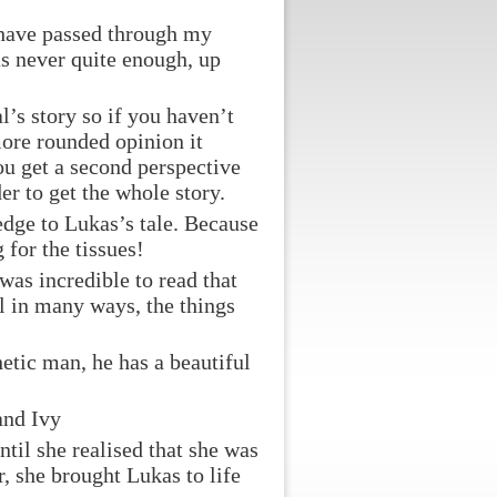
y have passed through my
as never quite enough, up
l’s story so if you haven’t
more rounded opinion it
ou get a second perspective
der to get the whole story.
edge to Lukas’s tale. Because
 for the tissues!
was incredible to read that
al in many ways, the things
hetic man, he has a beautiful
and Ivy
til she realised that she was
r, she brought Lukas to life