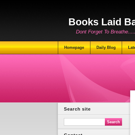
Books Laid B
Dont Forget To Breathe.......
Homepage
Daily Blog
Lat
Search site