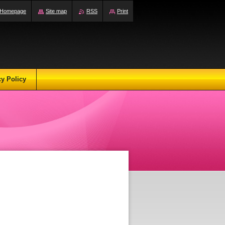
Homepage
Site map
RSS
Print
cy Policy