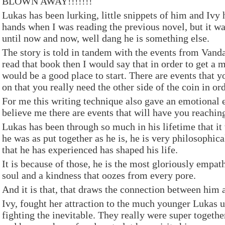
BLOWN AWAY!!!!!!!
Lukas has been lurking, little snippets of him and Iv
hands when I was reading the previous novel, but it w
until now and now, well dang he is something else.
The story is told in tandem with the events from Vanda
read that book then I would say that in order to get a 
would be a good place to start. There are events that y
on that you really need the other side of the coin in or
For me this writing technique also gave an emotional 
believe me there are events that will have you reaching
Lukas has been through so much in his lifetime that it 
he was as put together as he is, he is very philosophic
that he has experienced has shaped his life.
It is because of those, he is the most gloriously empat
soul and a kindness that oozes from every pore.
And it is that, that draws the connection between him 
Ivy, fought her attraction to the much younger Lukas un
fighting the inevitable. They really were super togethe