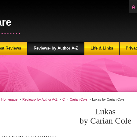
are
...........
est Reviews
Reviews- by Author A-Z
Life & Links
Priva
Homepage
>
Reviews- by Author A-Z
>
C
>
Carian Cole
>
Lukas by Carian Cole
Lukas
by Carian Cole