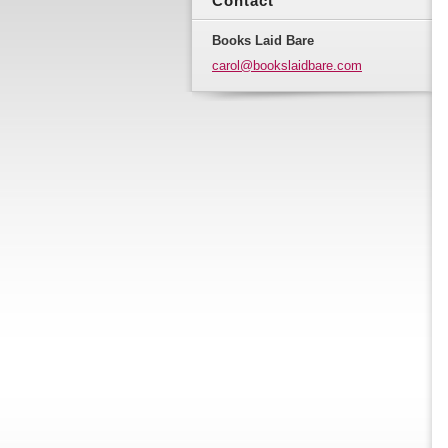
Contact
Books Laid Bare
carol@bo
okslaidb
are.com