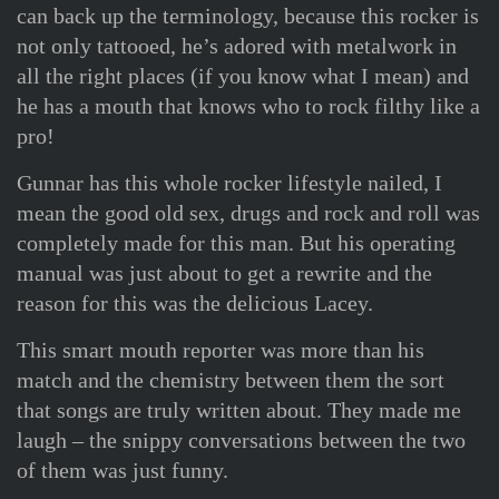
can back up the terminology, because this rocker is
not only tattooed, he’s adored with metalwork in
all the right places (if you know what I mean) and
he has a mouth that knows who to rock filthy like a
pro!
Gunnar has this whole rocker lifestyle nailed, I
mean the good old sex, drugs and rock and roll was
completely made for this man. But his operating
manual was just about to get a rewrite and the
reason for this was the delicious Lacey.
This smart mouth reporter was more than his
match and the chemistry between them the sort
that songs are truly written about. They made me
laugh – the snippy conversations between the two
of them was just funny.