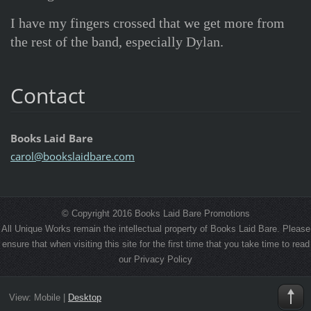
I have my fingers crossed that we get more from
the rest of the band, especially Dylan.
Contact
Books Laid Bare
carol@bo
okslaidb
are.com
© Copyright 2016 Books Laid Bare Promotions
All Unique Works remain the intellectual property of Books Laid Bare. Please
ensure that when visiting this site for the first time that you take time to read
our Privacy Policy
View:
Mobile
|
Desktop