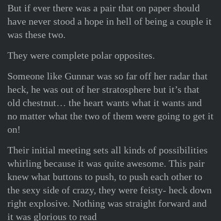
But if ever there was a pair that on paper should
have never stood a hope in hell of being a couple it
was these two.
They were complete polar opposites.
Someone like Gunnar was so far off her radar that
heck, he was out of her stratosphere but it’s that
old chestnut… the heart wants what it wants and
no matter what the two of them were going to get it
on!
Their initial meeting sets all kinds of possibilities
whirling because it was quite awesome. This pair
knew what buttons to push, to push each other to
the sexy side of crazy, they were feisty- heck down
right explosive. Nothing was straight forward and
it was glorious to read