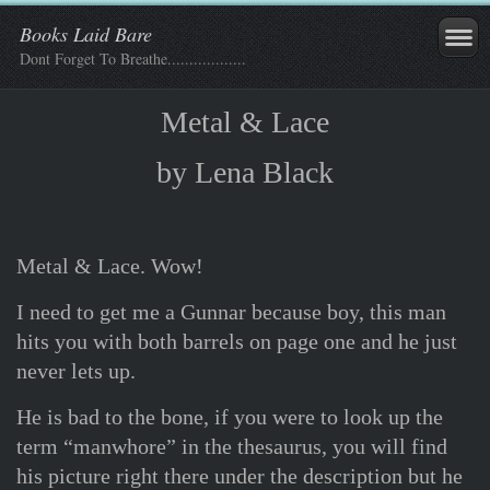
Books Laid Bare
Dont Forget To Breathe..................
Metal & Lace
by Lena Black
Metal & Lace. Wow!
I need to get me a Gunnar because boy, this man
hits you with both barrels on page one and he just
never lets up.
He is bad to the bone, if you were to look up the
term “manwhore” in the thesaurus, you will find
his picture right there under the description but he