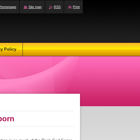
Homepage
Site map
RSS
Print
cy Policy
born