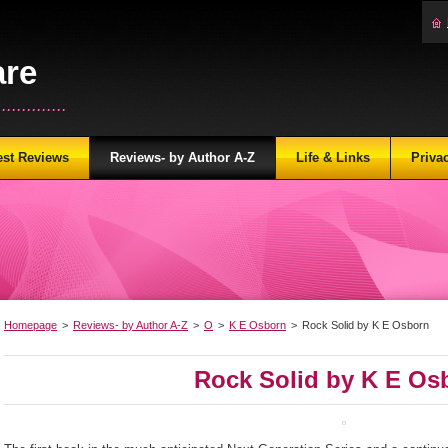
are
...........
est Reviews
Reviews- by Author A-Z
Life & Links
Priva
Homepage
>
Reviews- by Author A-Z
>
O
>
K E Osborn
>
Rock Solid by K E Osborn
Rock Solid by K E Os