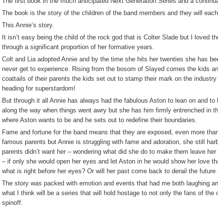
The first book in the much anticipated Next Generation Series and a continu
The book is the story of the children of the band members and they will each 
This Annie’s story.
It isn’t easy being the child of the rock god that is Colter Slade but I loved th
through a significant proportion of her formative years.
Colt and Lia adopted Annie and by the time she hits her twenties she has b
never get to experience. Rising from the bosom of Slayed comes the kids and
coattails of their parents the kids set out to stamp their mark on the industry
heading for superstardom!
But through it all Annie has always had the fabulous Aston to lean on and to 
along the way when things went awry but she has him firmly entrenched in th
where Aston wants to be and he sets out to redefine their boundaries.
Fame and fortune for the band means that they are exposed, even more tha
famous parents but Annie is struggling with fame and adoration, she still harb
parents didn’t want her – wondering what did she do to make them leave her –
– if only she would open her eyes and let Aston in he would show her love t
what is right before her eyes? Or will her past come back to derail the futur
The story was packed with emotion and events that had me both laughing and 
what I think will be a series that will hold hostage to not only the fans of the 
spinoff.