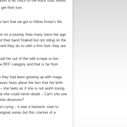
ation in as much of the Rock God Series.
get their turn.
e fact that we got to follow Annie’s life
een on a journey than many twice her age
 their band Staked but not riding on the
 and they do so with a firm foot- they are
bail her out of the odd scrape or two
e BFF category and that is far from
n they had been growing up with mega
ours fears about the fact that her birth
 she feels as if she is not worth loving
hat she could never doubt – Can’t she see
e she deserves?
crying – it was a fantastic start to
original series but this cracker of a