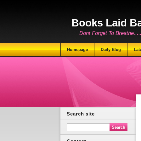
Books Laid B
Dont Forget To Breathe.......
Homepage
Daily Blog
Lat
Search site