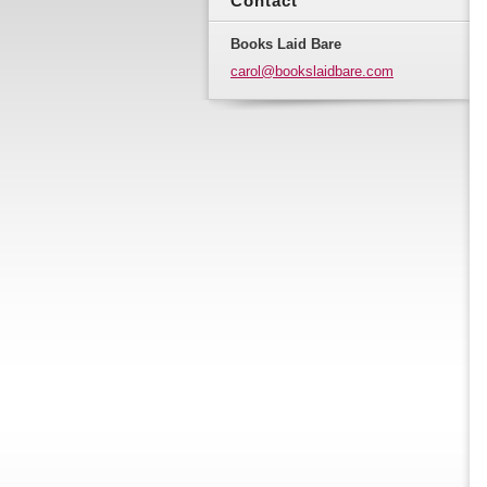
Contact
Books Laid Bare
carol@bo
okslaidb
are.com