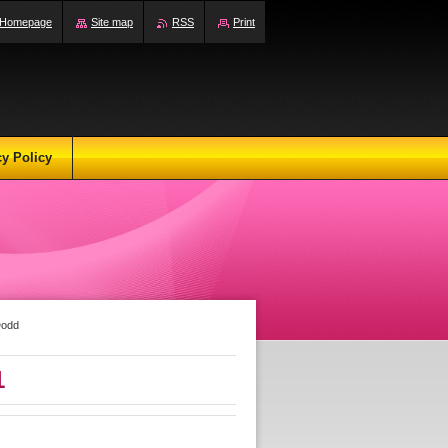
Homepage
Site map
RSS
Print
cy Policy
Dodd
1