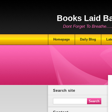
Books Laid B
Dont Forget To Breathe.......
Homepage
Daily Blog
Lat
Search site