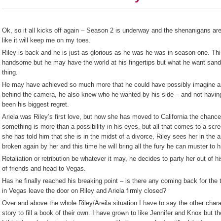
Ok, so it all kicks off again – Season 2 is underway and the shenanigans are
like it will keep me on my toes.
Riley is back and he is just as glorious as he was he was in season one. Th
handsome but he may have the world at his fingertips but what he want san
thing.
He may have achieved so much more that he could have possibly imagine an
behind the camera, he also knew who he wanted by his side – and not having
been his biggest regret.
Ariela was Riley’s first love, but now she has moved to California the chance
something is more than a possibility in his eyes, but all that comes to a scre
she has told him that she is in the midst of a divorce, Riley sees her in the 
broken again by her and this time he will bring all the fury he can muster to 
Retaliation or retribution be whatever it may, he decides to party her out of 
of friends and head to Vegas.
Has he finally reached his breaking point – is there any coming back for the t
in Vegas leave the door on Riley and Ariela firmly closed?
Over and above the whole Riley/Areila situation I have to say the other char
story to fill a book of their own. I have grown to like Jennifer and Knox but t