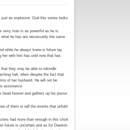
 just as explosive. God this series looks
is sexy man is as powerful as he is
d what he has are necessarily the same
d while he always knew is future lay
 her with him has until now that has
 that they may be able to rekindle
eching halt, when despite the fact that
arms of her husband. He will not be
his assistance.
his head forever and gathers up his posse
wo of them or will the events that unfold
acters had more than enough in this short
heir future is uncertain and as for Dawson