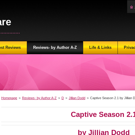
are
...........
est Reviews
Reviews- by Author A-Z
Life & Links
Priva
Homepage
>
Reviews- by Author A-Z
>
D
>
Jillian Dodd
>
Captive Season 2.1 by Jillian 
Captive Season 2.
by Jillian Dodd