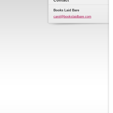
Contact
Books Laid Bare
carol@bo
okslaidb
are.com