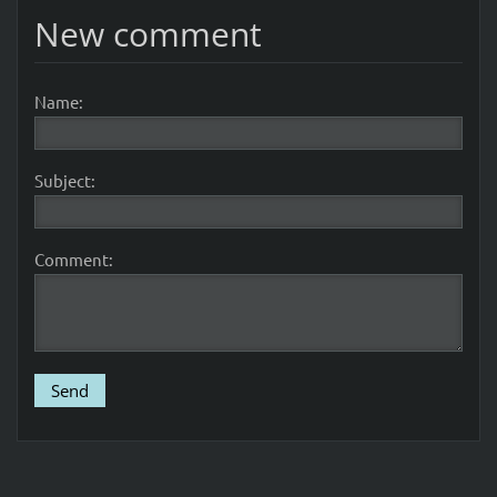
New comment
Name:
Subject:
Comment: