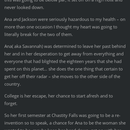
never looked down.
Ana and Jackson were seriously hazardous to my health – on
more than one occasion I thought my heart was going to
literally break for the two of them.
Ana( aka Savannah) was determined to leave her past behind
her and in her desperation to get away from everything and
everyone that had blighted the eighteen years that she had
spent on this planet… she does the one thing that certain to
get her off their radar – she moves to the other side of the
country.
College is her escape, her chance to start afresh and to
forget.
So her first semester at Chastity Falls was going to be a re-
invention so to speak, a chance for Ana to be the woman she