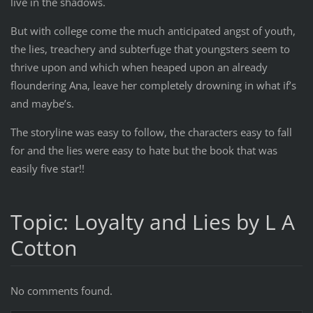
live in the shadows.
But with college come the much anticipated angst of youth,
the lies, treachery and subterfuge that youngsters seem to
thrive upon and which when heaped upon an already
floundering Ana, leave her completely drowning in what if’s
and maybe’s.
The storyline was easy to follow, the characters easy to fall
for and the lies were easy to hate but the book that was
easily five star!!
Topic: Loyalty and Lies by L A
Cotton
No comments found.