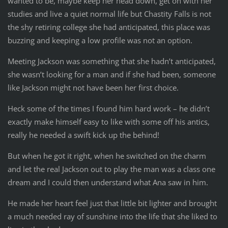
wanted to be, maybe keep her head down, get on with her
studies and live a quiet normal life but Chastity Falls is not
the shy retiring college she had anticipated, this place was
buzzing and keeping a low profile was not an option.
Meeting Jackson was something that she hadn’t anticipated,
she wasn’t looking for a man and if she had been, someone
like Jackson might not have been her first choice.
Heck some of the times I found him hard work – he didn’t
exactly make himself easy to like with some off his antics,
really he needed a swift kick up the behind!
But when he got it right, when he switched on the charm
and let the real Jackson out to play the man was a class one
dream and I could then understand what Ana saw in him.
He made her heart feel just that little bit lighter and brought
a much needed ray of sunshine into the life that she liked to