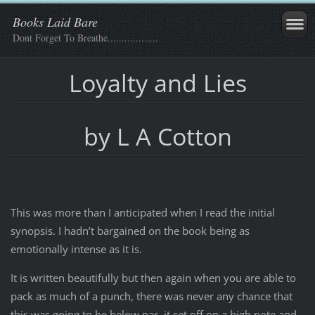
Books Laid Bare
Dont Forget To Breathe..................
Loyalty and Lies
by L A Cotton
This was more than I anticipated when I read the initial
synopsis. I hadn’t bargained on the book being as
emotionally intense as it is.
It is written beautifully but then again when you are able to
pack as much of a punch, there was never any chance that
this was going to be below par, it set off on a high note and