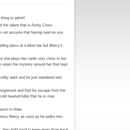
 thing to admit!
the talent that is Amity Cross.
do not assume that having read on you
ding place at a biker bar but Mercy’s
ut she plays her cards very close to her
o retain the mystery around her that kept
ssibly want and he just wandered into
 assignment and find his escape from the
ld hearted killer that he is now,
eason to thaw.
rious Mercy as soon as he walks into
, they fight hard to keep away from each