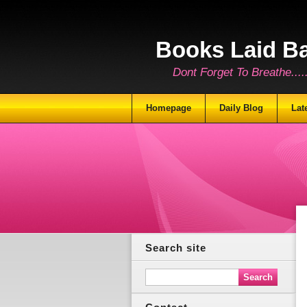
Books Laid B
Dont Forget To Breathe.......
Homepage
Daily Blog
Lat
Search site