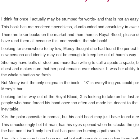
I think for once I actually may be stumped for words- and that is not an easy
This book has me rendered speechless, dumfounded and absolutely in awe of 
There are biker books on the market and then there is Royal Blood, please 
have read them all because this one rewrites the rule book!!
Looking for somewhere to lay low, Mercy thought she had found the perfect hi
new persona and identity may not be enough to keep her out of harm’s way.
She may have balls of steel and more than willing to call a spade a spade, b
chest and makes sure that her past remains ever elusive. It was her ability t
the whole situation so fresh.
But Mercy isn’t the only enigma in the book – “X” is everything you could po
Mercy’s bar.
Looking for his way out of the Royal Blood, X is looking to take on his last
people who have forced his hand once too often and made his decent to the co
inevitable.
X is the polar opposite to normal, but his cold heart may just have found a r
This smoulderingly hot hit man, has his eyes opened when he clocks the glo
the bar, and it isn’t only him that has passion burning a path south.
The attraction may have been instant but with secrets surrounding them both