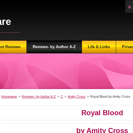
are
...........
est Reviews
Reviews- by Author A-Z
Life & Links
Priva
Homepage
>
Reviews- by Author A-Z
>
C
>
Amity Cross
>
Royal Blood by Amity Cross
Royal Blood
by Amity Cross