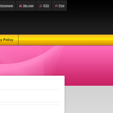
Homepage
Site map
RSS
Print
cy Policy