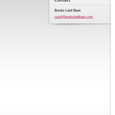
Contact
Books Laid Bare
carol@bo
okslaidb
are.com