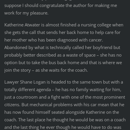
suppose I should congratulate the author for making me
work for my pleasure.
Katherine Atwater is almost finished a nursing college when
she gets the call that sends her back home to help care for
her mother who has been diagnosed with cancer.
Abandoned by what is technically called her boyfriend but
probably better described as a waste of space – she has no
option but to take the bus back home and that is where we
join the story – as she waits for the coach.
Lawyer Shane Logan is headed to the same town but with a
totally different agenda – he has no family waiting for him,
just a courtroom and a fight with one of the most prominent
citizens. But mechanical problems with his car mean that he
has now found himself seated alongside Katherine on the
coach. The last place he thought he would be was on a coach
and the last thing he ever though he would have to do was