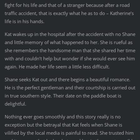
fight for his life and that of a stranger because after a road
traffic accident, that is exactly what he as to do – Katherine’s
life is in his hands.
Kat wakes up in the hospital after the accident with no Shane
and little memory of what happened to her. She is rueful as
she remembers the handsome man that she shared her time
with and couldn’t help but wonder if she would ever see him
again. He made her life seem a little less difficult.
Shane seeks Kat out and there begins a beautiful romance.
He is the perfect gentleman and their courtship is carried out
in true southern style. Their date on the paddle boat is
delightful.
Nothing ever goes smoothly and this story really is no
exception but the betrayal that Kat feels when Shane is
vilified by the local media is painful to read. She trusted him