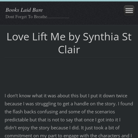
Books Laid Bare
Dont Forget To Breathe..................
Love Lift Me by Synthia St
Clair
I don’t know what it was about this but I put it down twice
because I was struggling to get a handle on the story. I found
the flash backs confusing and some of the scenarios
predictable but that is not to say that once I got into it I
didn’t enjoy the story because I did. It just took a bit of
commitment on my part to engage with the characters and I