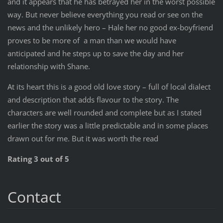
and it appears that he has betrayed her in the worst possible
way. But never believe everything you read or see on the
news and the unlikely hero – Hale her no good ex-boyfriend
proves to be more of a man than we would have
anticipated and he steps up to save the day and her
relationship with Shane.
At its heart this is a good old love story – full of local dialect
and description that adds flavour to the story. The
characters are well rounded and complete but as I stated
earlier the story was a little predictable and in some places
drawn out for me. But it was worth the read
Rating 3 out of 5
Contact