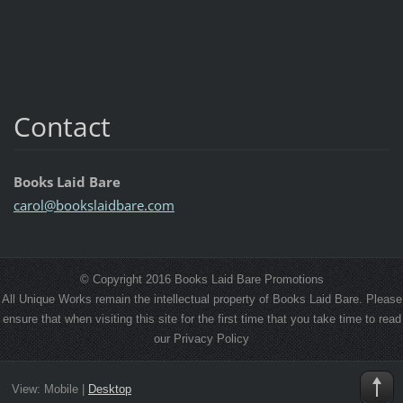
Contact
Books Laid Bare
carol@bo
okslaidb
are.com
© Copyright 2016 Books Laid Bare Promotions
All Unique Works remain the intellectual property of Books Laid Bare. Please
ensure that when visiting this site for the first time that you take time to read
our Privacy Policy
View:
Mobile
|
Desktop