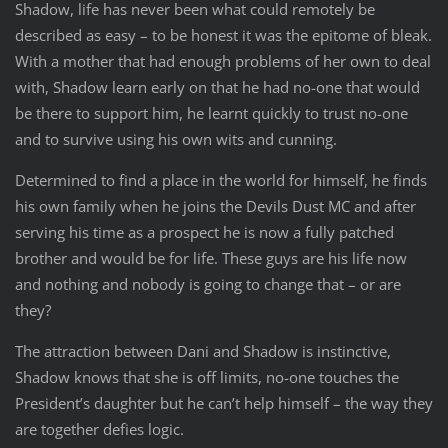
Shadow, life has never been what could remotely be
described as easy – to be honest it was the epitome of bleak.
With a mother that had enough problems of her own to deal
with, Shadow learn early on that he had no-one that would
be there to support him, he learnt quickly to trust no-one
and to survive using his own wits and cunning.
Determined to find a place in the world for himself, he finds
his own family when he joins the Devils Dust MC and after
serving his time as a prospect he is now a fully patched
brother and would be for life. These guys are his life now
and nothing and nobody is going to change that – or are
they?
The attraction between Dani and Shadow is instinctive,
Shadow knows that she is off limits, no-one touches the
President’s daughter but he can’t help himself – the way they
are together defies logic.