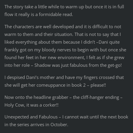
The story take a little while to warm up but once it is in full
flow it really is a formidable read.
The characters are well developed and it is difficult to not
warm to them and their situation. That is not to say that I
liked everything about them because I didn’t –Dani quite
frankly got on my bloody nerves to begin with but once she
found her feet in her new environment, I felt as if she grew
into her role – Shadow was just fabulous from the get-go!
I despised Dani’s mother and have my fingers crossed that
she will get her comeuppance in book 2 – please!!
Now onto the headline grabber – the cliff-hanger ending –
Holy Cow, it was a corker!!
Unexpected and Fabulous – I cannot wait until the next book
in the series arrives in October.