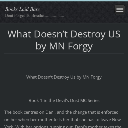
Books Laid Bare
Dont Forget To Breathe..................
What Doesn’t Destroy US
by MN Forgy
What Doesn’t Destroy Us by MN Forgy
Book 1 in the Devil's Dust MC Series
The book centres on Dani, and the change that is enforced
on her when her mother tells her that she has to leave New
York. With her options running out, Dani’s mother takes the