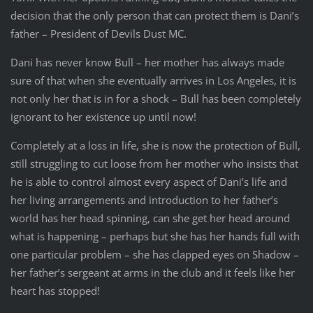
decision that the only person that can protect them is Dani’s
father – President of Devils Dust MC.
Dani has never know Bull – her mother has always made
sure of that when she eventually arrives in Los Angeles, it is
not only her that is in for a shock – Bull has been completely
ignorant to her existence up until now!
Completely at a loss in life, she is now the protection of Bull,
still struggling to cut loose from her mother who insists that
he is able to control almost every aspect of Dani’s life and
her living arrangements and introduction to her father’s
world has her head spinning, can she get her head around
what is happening – perhaps but she has her hands full with
one particular problem – she has clapped eyes on Shadow –
her father’s sergeant at arms in the club and it feels like her
heart has stopped!