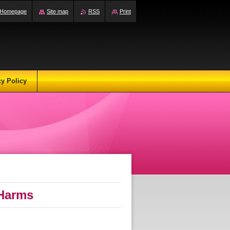
Homepage
Site map
RSS
Print
cy Policy
 Harms