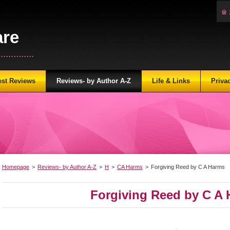
are
...........
est Reviews
Reviews- by Author A-Z
Life & Links
Priva
Homepage
>
Reviews- by Author A-Z
>
H
>
CA Harms
>
Forgiving Reed by C A Harms
Forgiving Reed by C A