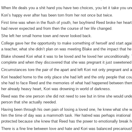
When life deals you a shit hand you have two choices, you let it take you und
Kori’s happy ever after has been torn from her not once but twice.
First time was when in the flush of youth, her boyfriend Reed broke her hear
had never expected and from then the course of her life changed.
She left her small home town and never looked back.
College gave her the opportunity to make something of herself and start aga
a teacher, what she didn’t plan on was meeting Blake and the impact that he 
Blake showed Kori what it was to be loved and he loved her unconditionally. T
complete and when they discovered that she was pregnant it just sweetened t
Circumstances tore the pair of the apart and left Kori not only pregnant and
Kori headed home to the only place she had left and the only people that cou
she had to face Reed and the memories of what had happened between the
her already heavy heart, Kori was drowning in world of darkness.
Reed was the one person she did not need to see but in time she would unde
person that she actually needed.
Having been through his own pain of losing a loved one, he knew what she wa
him the time of day was a mammoth task. Her hatred was perhaps irrational b
protected because she knew that Reed has the power to emotionally break h
There is a fine line between love and hate and Kori was balanced precariously 