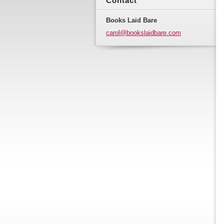
Contact
Books Laid Bare
carol@bo
okslaidb
are.com