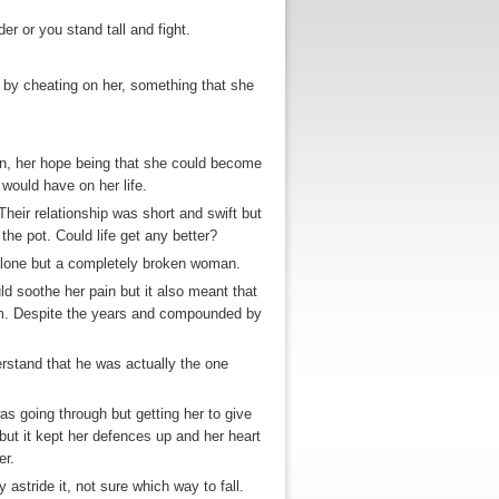
er or you stand tall and fight.
t by cheating on her, something that she
in, her hope being that she could become
would have on her life.
heir relationship was short and swift but
he pot. Could life get any better?
 alone but a completely broken woman.
ld soothe her pain but it also meant that
m. Despite the years and compounded by
rstand that he was actually the one
s going through but getting her to give
ut it kept her defences up and her heart
er.
astride it, not sure which way to fall.