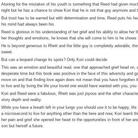
Atoning for the mistakes of his youth is something that Reed had given much 
night but he has a chance to show Kori that he is not that guy anymore and 
But trust has to be earned but with determination and time, Reed puts his hea
his mind had always been his.
Reed is glorious in his understanding of her grief and his ability to allow he
her thoughts and emotions, he knows that she will come to him is he shows her
He is beyond generous to Rhett and the little guy is completely adorable, the
sweet.
But can a leopard change its spots? Only Kori could decide
This was an emotion and beautiful read, one that approached grief head on, d
desperate time but this book was positive in the face of this adversity and g
move on and that finding love again does not mean that you have forgotten i
to live and by living the life your loved one would have wanted with you, you
Kori and Reed were a fabulous, Rhett was just joyous and the other charact
story depth and reality.
While you have a breath left in your lungs you should use it to be happy, lif
a microsecond to live for anything other than the here and now, Kori learnt t
her pain and grief she opened her heart to the opportunities in front of her an
son but herself a future.