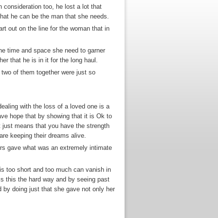
consideration too, he lost a lot that
that he can be the man that she needs.
rt out on the line for the woman that in
r the time and space she need to garner
 that he is in it for the long haul.
 two of them together were just so
ealing with the loss of a loved one is a
ave hope that by showing that it is Ok to
t just means that you have the strength
 are keeping their dreams alive.
ers gave what was an extremely intimate
e is too short and too much can vanish in
his this the hard way and by seeing past
d by doing just that she gave not only her