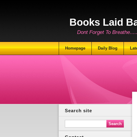
Books Laid B
Dont Forget To Breathe.......
Homepage
Daily Blog
Lat
Search site