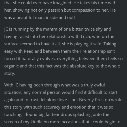
that she could ever have imagined. He takes his time with
her, showing not only passion but compassion to her. He
was a beautiful man, inside and out!
JC is running by the mantra of one bitten twice shy and
having raced into her relationship with Luca, who on the
surface seemed to have it all, she is playing it safe. Taking it
easy with Reed and between them their relationship isn’t
forced it naturally evolves, everything between them feels so
organic and that this fact was the absolute key to the whole
story.
With JC having been through what was a truly awful
situation, any normal person would find it difficult to start
again and to trust, let alone love – but Beverly Preston wrote
this story with such accuracy and emotion that it was so
touching, I found big fat tear drops splashing onto the
screen of my kindle on more occasions that I could begin to