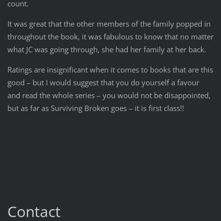
count.
It was great that the other members of the family popped in
throughout the book, it was fabulous to know that no matter
what JC was going through, she had her family at her back.
Ratings are insignificant when it comes to books that are this
good – but I would suggest that you do yourself a favour
and read the whole series – you would not be disappointed,
but as far as Surviving Broken goes – it is first class!!
Contact