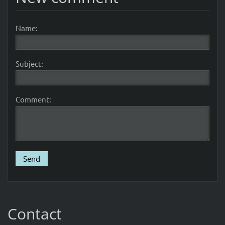
Name:
Subject:
Comment:
Contact