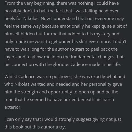
From the very beginning, there was nothing I could have
possibly don’t to halt the fact that I was falling head over
heels for Nikolas. Now I understand that not everyone may
feel the same way because emotionally he kept quite a bit of
himself hidden but for me that added to his mystery and
only made me want to get under his skin even more. I didn’t
have to wait long for the author to start to peel back the
layers and to allow me in on the fundamental changes that
his connection with the glorious Cadence made in his life.
Whilst Cadence was no pushover, she was exactly what and
who Nikolas wanted and needed and her personality gave
him the strength and opportunity to open up and be the
man that he seemed to have buried beneath his harsh
exterior.
I can only say that I would strongly suggest giving not just
this book but this author a try.