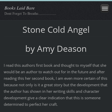
Books Laid Bare
Dont Forget To Breathe..................
Stone Cold Angel
by Amy Deason
I read this authors first book and thought to myself that she
would be an author to watch out for in the future and after
reading this her second book, I am even more certain of this
because not only is it a great story but the development that
the author has shown in her writing skills and character
development give a clear indication that this is someone
determined to perfect her craft.