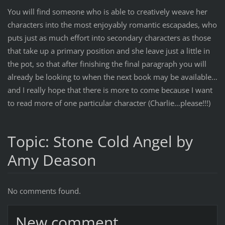
You will find someone who is able to creatively weave her
characters into the most enjoyably romantic escapades, who
puts just as much effort into secondary characters as those
that take up a primary position and she leave just a little in
the pot, so that after finishing the final paragraph you will
already be looking to when the next book may be available…
and I really hope that there is more to come because I want
to read more of one particular character (Charlie…please!!!)
Topic: Stone Cold Angel by
Amy Deason
No comments found.
New comment