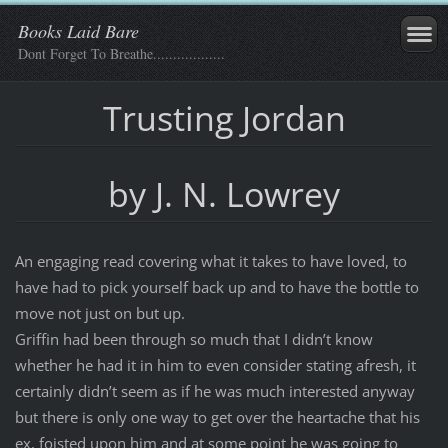
Books Laid Bare
Dont Forget To Breathe..................
Trusting Jordan
by J. N. Lowrey
An engaging read covering what it takes to have loved, to
have had to pick yourself back up and to have the bottle to
move not just on but up.
Griffin had been through so much that I didn’t know
whether he had it in him to even consider stating afresh, it
certainly didn’t seem as if he was much interested anyway
but there is only one way to get over the heartache that his
ex, foisted upon him and at some point he was going to