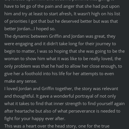
have to let go of the pain and anger that she had put upon
him and try at least to start afresh, It wasn’t high on his list
of priorities I got that but he deserved better but was that
better Jordan…I hoped so.
The dynamic between Griffin and Jordan was great, they
were engaging and it didn’t take long for their journey to
begin to matter, I was so hoping that she was going to be the
woman to show him what it was like to be really loved, the
only problem was that he had to allow her close enough, to
give her a foothold into his life for her attempts to even
make any sense.
I loved Jordan and Griffin together, the story was relevant
and thoughtful. It gave a wonderful portrayal of not only
what it takes to find that inner strength to find yourself again
after heartache but also of what perseverance is needed to
fight for your happy ever after.
This was a heart over the head story, one for the true