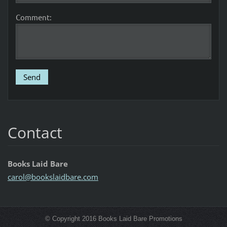
Comment:
Contact
Books Laid Bare
carol@bo
okslaidb
are.com
© Copyright 2016 Books Laid Bare Promotions