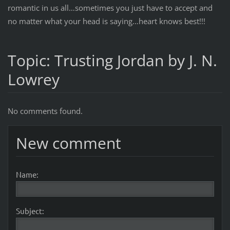
romantic in us all…sometimes you just have to accept and
no matter what your head is saying…heart knows best!!!
Topic: Trusting Jordan by J. N.
Lowrey
No comments found.
New comment
Name:
Subject: