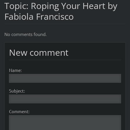
Topic: Roping Your Heart by
Fabiola Francisco
No comments found.
New comment
Name:
Subject:
Comment: