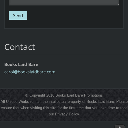
Contact
Books Laid Bare
carol@bo
okslaidb
are.com
© Copyright 2016 Books Laid Bare Promotions
All Unique Works remain the intellectual property of Books Laid Bare. Please
ensure that when visiting this site for the first time that you take time to read
our Privacy Policy