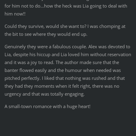
for him not to do…how the heck was Lia going to deal with
him now!!
Could they survive, would she want to? I was chomping at
the bit to see where they would end up.
Genuinely they were a fabulous couple. Alex was devoted to
Lia, despite his hiccup and Lia loved him without reservation
and it was a joy to read. The author made sure that the
banter flowed easily and the humour when needed was
pitched perfectly. I liked that nothing was rushed and that
they had they moments when it felt right, there was no
urgency and that was totally engaging.
A small-town romance with a huge heart!