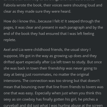
Fabiola wrote the book, their voices were shouting loud and
clear as they made sure they were heard.
How do I know this…because I felt it! It seeped through the
pages, it was clear and present in each paragraph and by the
end of the book they had ensured that I was left feeling
replete.
Axel and Lia were childhood friends, the usual story I
suppose, life got in the way as growing up does and they
drifted apart especially after Lia left town to study. But once
she was back in town their friendship was never going to
stay at being just roommates, no matter the original
intensions. The connection was too strong but that doesn’t
mean that bouncing over that line from friends to lovers was
one that was easy. Especially when just when you think this
sexy as sin cowboy has finally gotten his girl, he pitches a
curveball and did just what I was hurling abuse at the screen