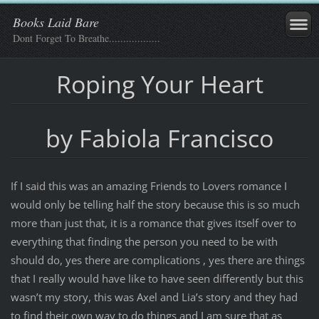
Books Laid Bare
Dont Forget To Breathe..................
Roping Your Heart
by Fabiola Francisco
If I said this was an amazing Friends to Lovers romance I
would only be telling half the story because this is so much
more than just that, it is a romance that gives itself over to
everything that finding the person you need to be with
should do, yes there are complications , yes there are things
that I really would have like to have seen differently but this
wasn’t my story, this was Axel and Lia’s story and they had
to find their own way to do things and I am sure that as