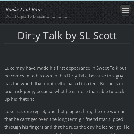
Books Laid Bare
Dont Forget To Breathe..................
Dirty Talk by SL Scott
Luke may have made his first appearance in Sweet Talk but
he comes in to his own in this Dirty Talk, because this guy
has the who filthy mouth vibe nailed to a tee!! But he is no
one trick pony, because what he is more than able to back
up his rhetoric.
Luke has one regret, one that plagues him, the one woman
that he can’t get over, the long term girlfriend that slipped
through his fingers and that he rues the day he let her go! He