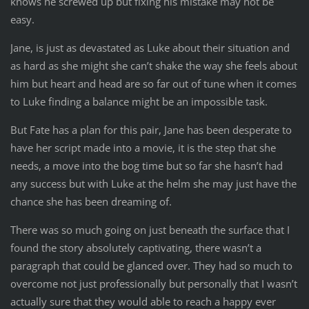
knows he screwed up but fixing his mistake may not be
easy.
Jane, is just as devastated as Luke about their situation and
as hard as she might she can’t shake the way she feels about
him but heart and head are so far out of tune when it comes
to Luke finding a balance might be an impossible task.
But Fate has a plan for this pair, Jane has been desperate to
have her script made into a movie, it is the step that she
needs, a move into the bog time but so far she hasn’t had
any success but with Luke at the helm she may just have the
chance she has been dreaming of.
There was so much going on just beneath the surface that I
found the story absolutely captivating, there wasn’t a
paragraph that could be glanced over. They had so much to
overcome not just professionally but personally that I wasn’t
actually sure that they would able to reach a happy ever