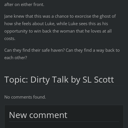
after on either front.
Jane knew that this was a chance to exorcise the ghost of
how she feels about Luke, while Luke sees this as his
opportunity to win back the woman that he loves at all
costs.
Can they find their safe haven? Can they find a way back to
each other?
Topic: Dirty Talk by SL Scott
No comments found.
New comment