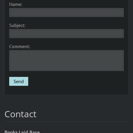
Name:
Subject:
Comment:
Contact
Books Laid Bare