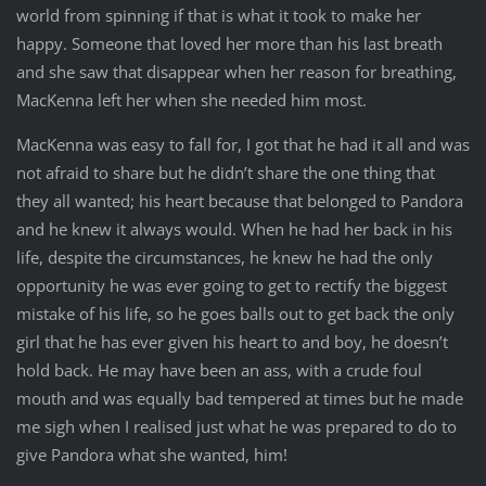
world from spinning if that is what it took to make her
happy. Someone that loved her more than his last breath
and she saw that disappear when her reason for breathing,
MacKenna left her when she needed him most.
MacKenna was easy to fall for, I got that he had it all and was
not afraid to share but he didn’t share the one thing that
they all wanted; his heart because that belonged to Pandora
and he knew it always would. When he had her back in his
life, despite the circumstances, he knew he had the only
opportunity he was ever going to get to rectify the biggest
mistake of his life, so he goes balls out to get back the only
girl that he has ever given his heart to and boy, he doesn’t
hold back. He may have been an ass, with a crude foul
mouth and was equally bad tempered at times but he made
me sigh when I realised just what he was prepared to do to
give Pandora what she wanted, him!