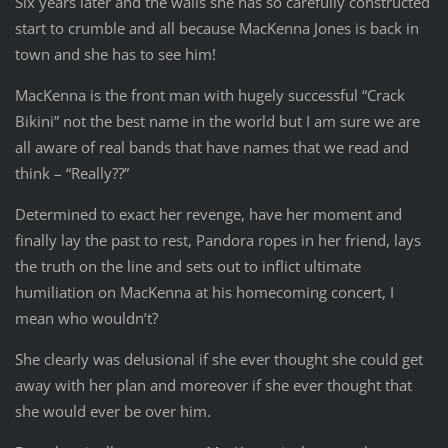
Six years later and the walls she has so carefully constructed
start to crumble and all because MacKenna Jones is back in
town and she has to see him!
MacKenna is the front man with hugely successful “Crack
Bikini” not the best name in the world but I am sure we are
all aware of real bands that have names that we read and
think – “Really??”
Determined to exact her revenge, have her moment and
finally lay the past to rest, Pandora ropes in her friend, lays
the truth on the line and sets out to inflict ultimate
humiliation on MacKenna at his homecoming concert, I
mean who wouldn’t?
She clearly was delusional if she ever thought she could get
away with her plan and moreover if she ever thought that
she would ever be over him.