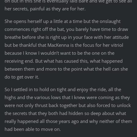
on but in this she is eventually laid bare and we get to see all
her secrets, painful as they are for her.
She opens herself up a little at a time but the onslaught
commences right off the bat, you barely have time to draw
breathe before she is right up in your face with her attitude
but be thankful that MacKenna is the focus for her vitriol
because I know I wouldn’t want to be the one on the
receiving end. But what has caused this, what happened
between them and more to the point what the hell can she
do to get over it.
So I settled in to hold on tight and enjoy the ride, all the
highs and the various lows that I knew were coming as they
were not only thrust back together but also forced to unlock
the secrets that they both had hidden so deep about what
really happened all those years ago and why neither of them
had been able to move on.