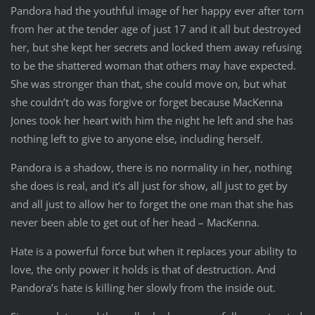
Pandora had the youthful image of her happy ever after torn
from her at the tender age of just 17 and it all but destroyed
her, but she kept her secrets and locked them away refusing
to be the shattered woman that others may have expected.
She was stronger than that, she could move on, but what
she couldn’t do was forgive or forget because MacKenna
Jones took her heart with him the night he left and she has
nothing left to give to anyone else, including herself.
Pandora is a shadow, there is no normality in her, nothing
she does is real, and it’s all just for show, all just to get by
and all just to allow her to forget the one man that she has
never been able to get out of her head – MacKenna.
Hate is a powerful force but when it replaces your ability to
love, the only power it holds is that of destruction. And
Pandora’s hate is killing her slowly from the inside out.