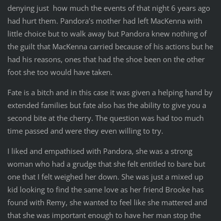
denying just how much the events of that night 6 years ago
had hurt them. Pandora’s mother had left MacKenna with
little choice but to walk away but Pandora knew nothing of
the guilt that MacKenna carried because of his actions but he
had his reasons, ones that had the shoe been on the other
foot she too would have taken.
Fate is a bitch and in this case it was given a helping hand by
extended families but fate also has the ability to give you a
second bite at the cherry. The question was had too much
time passed and were they even willing to try.
I liked and empathised with Pandora, she was a strong
woman who had a grudge that she felt entitled to bare but
one that I felt weighed her down. She was just a mixed up
kid looking to find the same love as her friend Brooke has
found with Remy, she wanted to feel like she mattered and
that she was important enough to have her man stop the