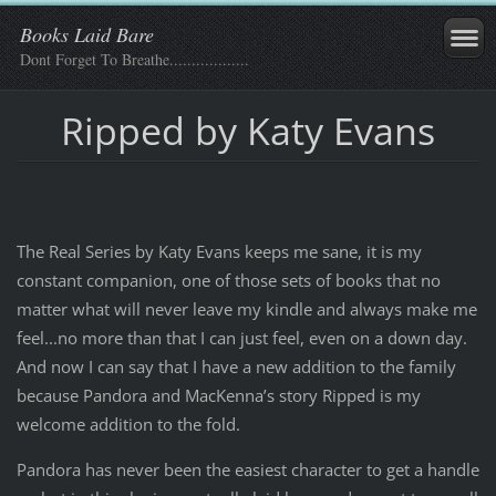
Books Laid Bare
Dont Forget To Breathe..................
Ripped by Katy Evans
The Real Series by Katy Evans keeps me sane, it is my
constant companion, one of those sets of books that no
matter what will never leave my kindle and always make me
feel...no more than that I can just feel, even on a down day.
And now I can say that I have a new addition to the family
because Pandora and MacKenna’s story Ripped is my
welcome addition to the fold.
Pandora has never been the easiest character to get a handle