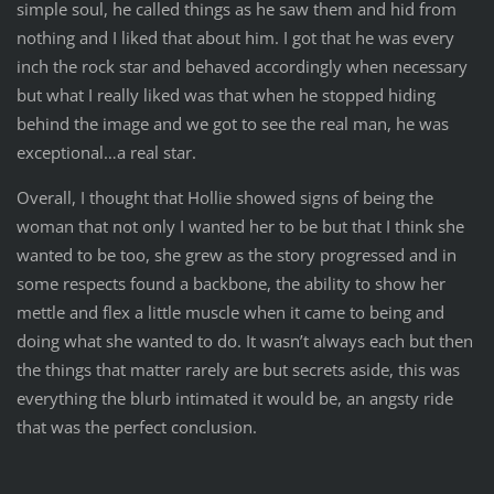
simple soul, he called things as he saw them and hid from
nothing and I liked that about him. I got that he was every
inch the rock star and behaved accordingly when necessary
but what I really liked was that when he stopped hiding
behind the image and we got to see the real man, he was
exceptional…a real star.
Overall, I thought that Hollie showed signs of being the
woman that not only I wanted her to be but that I think she
wanted to be too, she grew as the story progressed and in
some respects found a backbone, the ability to show her
mettle and flex a little muscle when it came to being and
doing what she wanted to do. It wasn’t always each but then
the things that matter rarely are but secrets aside, this was
everything the blurb intimated it would be, an angsty ride
that was the perfect conclusion.