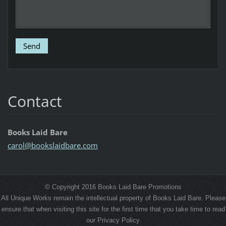
Contact
Books Laid Bare
carol@bo
okslaidb
are.com
© Copyright 2016 Books Laid Bare Promotions
All Unique Works remain the intellectual property of Books Laid Bare. Please
ensure that when visiting this site for the first time that you take time to read
our Privacy Policy