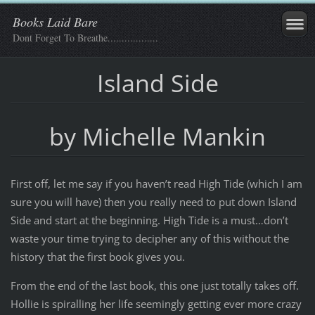
Books Laid Bare
Dont Forget To Breathe..................
Island Side
by Michelle Mankin
First off, let me say if you haven’t read High Tide (which I am
sure you will have) then you really need to put down Island
Side and start at the beginning. High Tide is a must…don’t
waste your time trying to decipher any of this without the
history that the first book gives you.
From the end of the last book, this one just totally takes off.
Hollie is spiralling her life seemingly getting ever more crazy