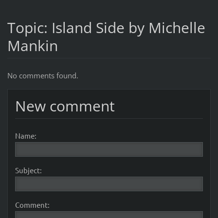
Topic: Island Side by Michelle
Mankin
No comments found.
New comment
Name:
Subject:
Comment: