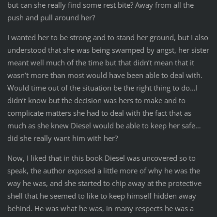
but can she really find some rest bite? Away from all the
push and pull around her?
I wanted her to be strong and to stand her ground, but I also
understood that she was being swamped by angst, her sister
meant well much of the time but that didn’t mean that it
wasn’t more than most would have been able to deal with.
Would time out of the situation be the right thing to do…I
didn’t know but the decision was hers to make and to
complicate matters she had to deal with the fact that as
much as she knew Diesel would be able to keep her safe…
did she really want him with her?
Now, I liked that in this book Diesel was uncovered so to
speak, the author exposed a little more of why he was the
way he was, and she started to chip away at the protective
shell that he seemed to like to keep himself hidden away
behind. He was what he was, in many respects he was a