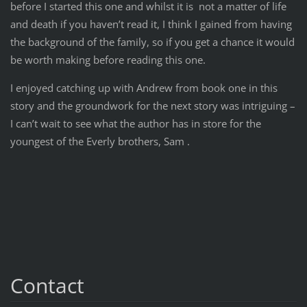
before I started this one and whilst it is not a matter of life
and death if you haven’t read it, I think I gained from having
the background of the family, so if you get a chance it would
be worth making before reading this one.
I enjoyed catching up with Andrew from book one in this
story and the groundwork for the next story was intriguing –
I can’t wait to see what the author has in store for the
youngest of the Everly brothers, Sam .
Contact