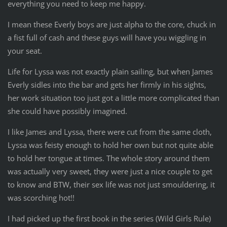
everything you need to keep me happy.
I mean these Everly boys are just alpha to the core, chuck in
a fist full of cash and these guys will have you wiggling in
your seat.
Life for Lyssa was not exactly plain sailing, but when James
Everly sidles into the bar and gets her firmly in his sights,
her work situation too just got a little more complicated than
she could have possibly imagined.
I like James and Lyssa, there were cut from the same cloth,
Lyssa was feisty enough to hold her own but not quite able
to hold her tongue at times. The whole story around them
was actually very sweet, they were just a nice couple to get
to know and BTW, their sex life was not just smouldering, it
was scorching hot!!
I had picked up the first book in the series (Wild Girls Rule)