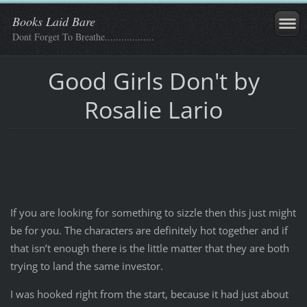
Books Laid Bare
Dont Forget To Breathe..................
Good Girls Don't by
Rosalie Lario
If you are looking for something to sizzle then this just might
be for you. The characters are definitely hot together and if
that isn’t enough there is the little matter that they are both
trying to land the same investor.
I was hooked right from the start, because it had just about