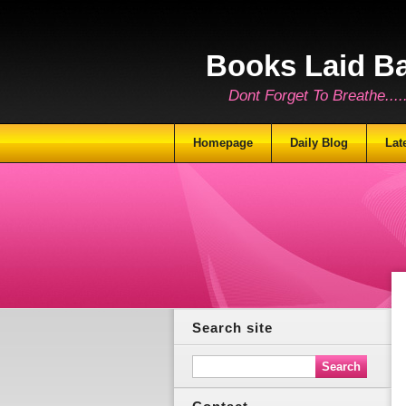
Books Laid B
Dont Forget To Breathe.......
Homepage
Daily Blog
Lat
Search site