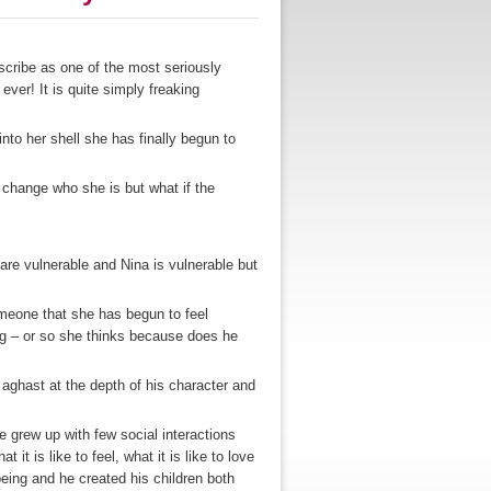
cribe as one of the most seriously
 ever! It is quite simply freaking
nto her shell she has finally begun to
 change who she is but what if the
are vulnerable and Nina is vulnerable but
meone that she has begun to feel
ing – or so she thinks because does he
 aghast at the depth of his character and
he grew up with few social interactions
t it is like to feel, what it is like to love
being and he created his children both