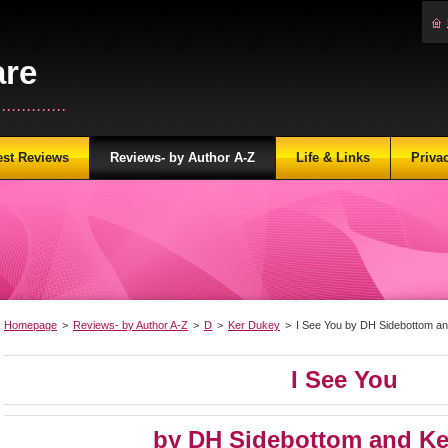
are
...........
est Reviews
Reviews- by Author A-Z
Life & Links
Priva
Homepage
>
Reviews- by Author A-Z
>
D
>
Ker Dukey
>
I See You by DH Sidebottom a
I See You
by DH Sidebottom and Ke