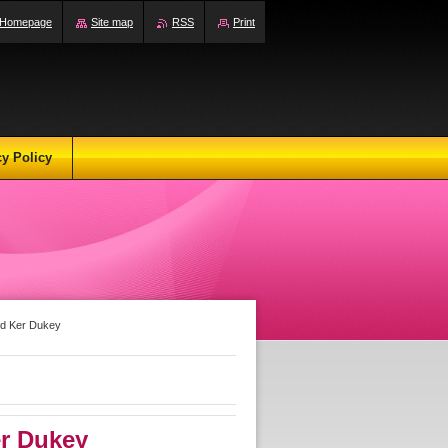
Homepage
Site map
RSS
Print
cy Policy
nd Ker Dukey
r Dukey