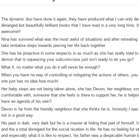
The dynamic duo have done it again, they have produced what I can only des
deranged but beautifully brilliant books that I have read in a very long time, if
awesome!!
Nina has survived what was the most awful of situations and after retreating i
take tentative steps towards piecing her life back together.
She has be proactive in some respects in as much as she has really tried to
demon that is squeezing your subconscious just isn’t ready to let you go?
What if, no matter what you do it will never be enough?
When you have no way of controlling or mitigating the actions of others, you 
she just has no idea how much!
Her baby steps are not being taken alone, she has Devon, her neighbour, so
comfortable with, someone that she feels is there to support her, he is help
have an agenda of his own?
Devon is far from the friendly neighbour that she thinks he is, honestly I was
not in a good way.
His past is dark, very dark but he is a master at hiding that part of himself, 
and the a total disregard for the social niceties in life- he has no feeling for wha
and especially what it is like to respect, his father was a despicable human 