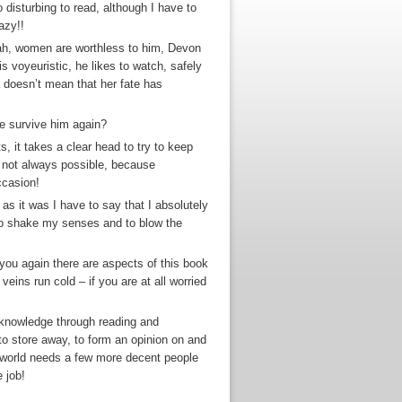
disturbing to read, although I have to
azy!!
oah, women are worthless to him, Devon
s voyeuristic, he likes to watch, safely
 doesn’t mean that her fate has
he survive him again?
, it takes a clear head to try to keep
 not always possible, because
ccasion!
 as it was I have to say that I absolutely
h to shake my senses and to blow the
 you again there are aspects of this book
eins run cold – if you are at all worried
n knowledge through reading and
 to store away, to form an opinion on and
e world needs a few more decent people
 job!