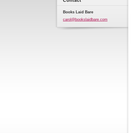
Contact
Books Laid Bare
carol@bo
okslaidb
are.com