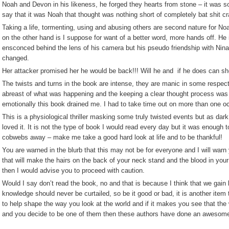
Noah and Devon in his likeness, he forged they hearts from stone – it was so 
say that it was Noah that thought was nothing short of completely bat shit cr
Taking a life, tormenting, using and abusing others are second nature for N
on the other hand is I suppose for want of a better word, more hands off. He i
ensconced behind the lens of his camera but his pseudo friendship with Nina
changed.
Her attacker promised her he would be back!!! Will he and if he does can s
The twists and turns in the book are intense, they are manic in some respects
abreast of what was happening and the keeping a clear thought process was
emotionally this book drained me. I had to take time out on more than one o
This is a physiological thriller masking some truly twisted events but as dark
loved it. It is not the type of book I would read every day but it was enoug
cobwebs away – make me take a good hard look at life and to be thankful!
You are warned in the blurb that this may not be for everyone and I will warn
that will make the hairs on the back of your neck stand and the blood in your v
then I would advise you to proceed with caution.
Would I say don’t read the book, no and that is because I think that we gai
knowledge should never be curtailed, so be it good or bad, it is another item
to help shape the way you look at the world and if it makes you see that th
and you decide to be one of them then these authors have done an awesome