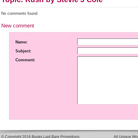
No comments found.
New comment
Name:
Subject:
Comment:
© Copyright 2016 Books Laid Bare Promotions
All Unique Wor