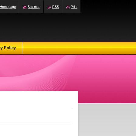
Homepage
Site map
RSS
Print
cy Policy