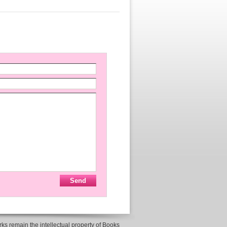
ks remain the intellectual property of Books