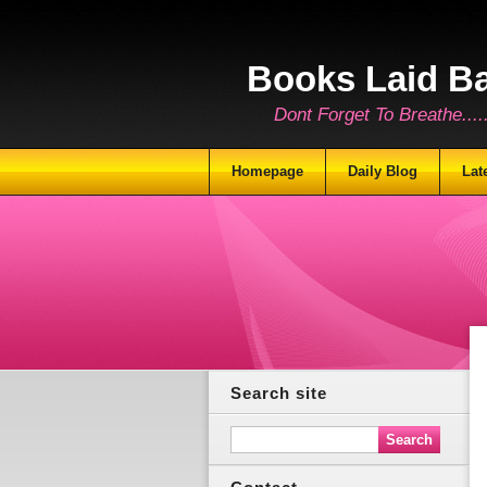
Books Laid B
Dont Forget To Breathe.......
Homepage
Daily Blog
Lat
Search site