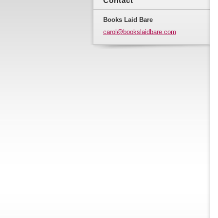
Contact
Books Laid Bare
carol@bo
okslaidb
are.com