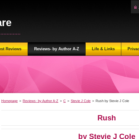
are
...........
est Reviews
Reviews- by Author A-Z
Life & Links
Priva
Homepage
>
Reviews- by Author A-Z
>
C
>
Stevie J Cole
>
Rush by Stevie J Cole
Rush
by Stevie J Cole