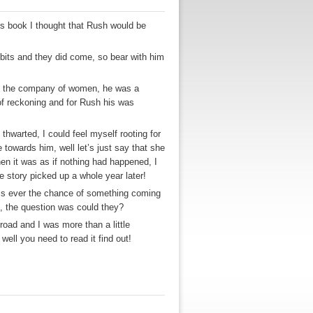
his book I thought that Rush would be
 bits and they did come, so bear with him
yed the company of women, he was a
of reckoning and for Rush his was
thwarted, I could feel myself rooting for
 towards him, well let’s just say that she
hen it was as if nothing had happened, I
e story picked up a whole year later!
e is ever the chance of something coming
st, the question was could they?
road and I was more than a little
well you need to read it find out!