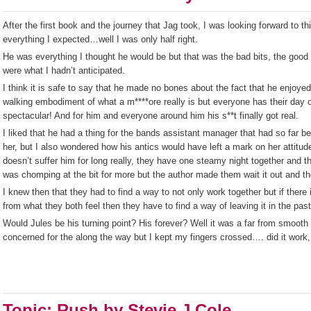
After the first book and the journey that Jag took, I was looking forward to t
everything I expected…well I was only half right.
He was everything I thought he would be but that was the bad bits, the good
were what I hadn’t anticipated.
I think it is safe to say that he made no bones about the fact that he enjo
walking embodiment of what a m****ore really is but everyone has their day 
spectacular! And for him and everyone around him his s**t finally got real.
I liked that he had a thing for the bands assistant manager that had so far be 
her, but I also wondered how his antics would have left a mark on her attitude
doesn’t suffer him for long really, they have one steamy night together and t
was chomping at the bit for more but the author made them wait it out and th
I knew then that they had to find a way to not only work together but if ther
from what they both feel then they have to find a way of leaving it in the pa
Would Jules be his turning point? His forever? Well it was a far from smooth 
concerned for the along the way but I kept my fingers crossed…. did it work, 
Topic: Rush by Stevie J Cole