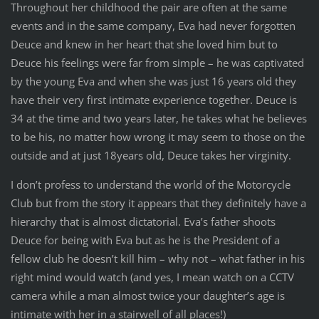
Throughout her childhood the pair are often at the same
events and in the same company, Eva had never forgotten
Deuce and knew in her heart that she loved him but to
Deuce his feelings were far from simple – he was captivated
by the young Eva and when she was just 16 years old they
have their very first intimate experience together. Deuce is
34 at the time and two years later, he takes what he believes
to be his, no matter how wrong it may seem to those on the
outside and at just 18years old, Deuce takes her virginity.
I don’t profess to understand the world of the Motorcycle
Club but from the story it appears that they definitely have a
hierarchy that is almost dictatorial. Eva’s father shoots
Deuce for being with Eva but as he is the President of a
fellow club he doesn’t kill him – why not – what father in his
right mind would watch (and yes, I mean watch on a CCTV
camera while a man almost twice your daughter’s age is
intimate with her in a stairwell of all places!)