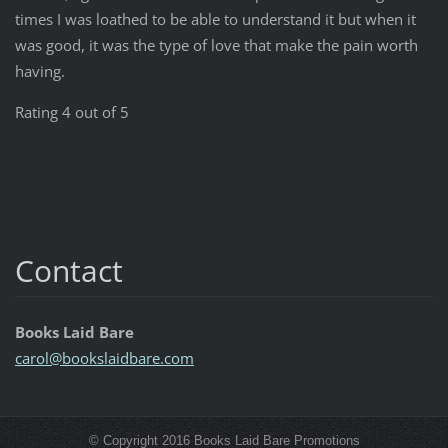
times I was loathed to be able to understand it but when it
was good, it was the type of love that make the pain worth
having.
Rating 4 out of 5
Contact
Books Laid Bare
carol@bo
okslaidb
are.com
© Copyright 2016 Books Laid Bare Promotions