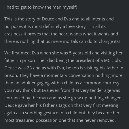
I had to get to know the man myself!
This is the story of Deuce and Eva and to all intents and
purposes it is most definitely a love story – in all its
craziness it proves that the heart wants what it wants and
there is nothing that us mere mortals can do to change its!
We first meet Eva when she was 5 years old and visiting her
father in prison – her dad being the president of a MC club.
Deuce was 23 and as with Eva, he too is visiting his father in
prison. They have a momentary conversation nothing more
than an adult engaging with a child as a common courtesy
you may think but Eva even from that very tender age was
entranced by the man and as she grew up nothing changed.
Deuce gave her his father’s tags on that very first meeting –
again as a soothing gesture to a child but they became her
most treasured possession one that she never removed.