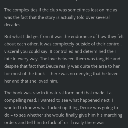
The complexities if the club was sometimes lost on me as
was the fact that the story is actually told over several
decades.
But what I did get from it was the endurance of how they felt
about each other. It was completely outside of their control,
visceral you could say. It controlled and determined their
fate in every way. The love between them was tangible and
despite that fact that Deuce really was quite the arse to her
for most of the book – there was no denying that he loved
her and that she loved him.
The book was raw in it natural form and that made it a
compelling read. I wanted to see what happened next, I
wanted to know what fucked up thing Deuce was going to
do – to see whether she would finally give him his marching
orders and tell him to fuck off or if really there was