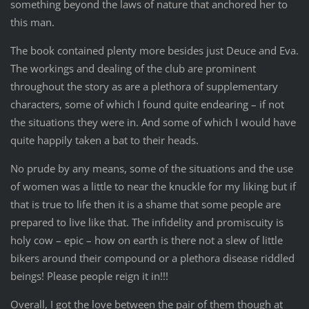
something beyond the laws of nature that anchored her to
this man.
The book contained plenty more besides just Deuce and Eva.
The workings and dealing of the club are prominent
throughout the story as are a plethora of supplementary
characters, some of which I found quite endearing – if not
the situations they were in. And some of which I would have
quite happily taken a bat to their heads.
No prude by any means, some of the situations and the use
of women was a little to near the knuckle for my liking but if
that is true to life then it is a shame that some people are
prepared to live like that. The infidelity and promiscuity is
holy cow – epic – how on earth is there not a slew of little
bikers around their compound or a plethora disease riddled
beings! Please people reign it in!!!
Overall, I got the love between the pair of them though at