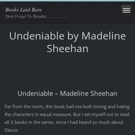
Books Laid Bare
Dont Forget To Breathe..................
Undeniable by Madeline
Sheehan
Undeniable – Madeline Sheehan
Far from the norm, this book had me both loving and hating
the characters in equal measure. But I set myself out to read
all 3 books in the series, since I had heard so much about
Deuce.