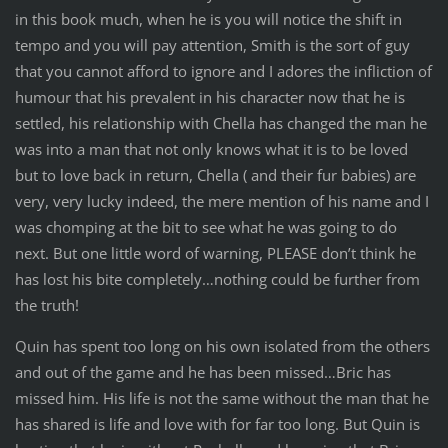
in this book much, when he is you will notice the shift in
tempo and you will pay attention, Smith is the sort of guy
that you cannot afford to ignore and I adores the infliction of
humour that his prevalent in his character now that he is
settled, his relationship with Chella has changed the man he
was into a man that not only knows what it is to be loved
but to love back in return, Chella ( and their fur babies) are
very, very lucky indeed, the mere mention of his name and I
was chomping at the bit to see what he was going to do
next. But one little word of warning, PLEASE don’t think he
has lost his bite completely…nothing could be further from
the truth!
Quin has spent too long on his own isolated from the others
and out of the game and he has been missed…Bric has
missed him. His life is not the same without the man that he
has shared is life and love with for far too long. But Quin is