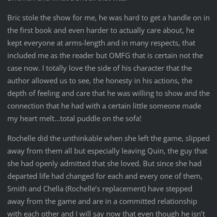
Bric stole the show for me, he was hard to get a handle on in
the first book and even harder to actually care about, he
kept everyone at arms-length and in many respects, that
included me as the reader but OMFG that is certain not the
case now. I totally love the side of his character that the
author allowed us to see, the honesty in his actions, the
depth of feeling and care that he was willing to show and the
connection that he had with a certain little someone made
my heart melt…total puddle on the sofa!
Rochelle did the unthinkable when she left the game, slipped
away from them all but especially leaving Quin, the guy that
she had openly admitted that she loved. But since she had
departed life had changed for each and every one of them,
Smith and Chella (Rochelle’s replacement) have stepped
away from the game and are in a committed relationship
with each other and I will say now that even though he isn’t