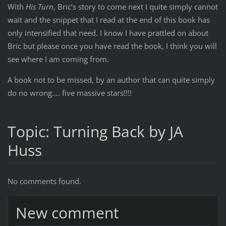
With
His Turn
, Bric’s story to come next I quite simply cannot
wait and the snippet that I read at the end of this book has
only intensified that need. I know I have prattled on about
Bric but please once you have read the book, I think you will
see where I am coming from.
A book not to be missed, by an author that can quite simply
do no wrong…. five massive stars!!!!
Topic: Turning Back by JA
Huss
No comments found.
New comment