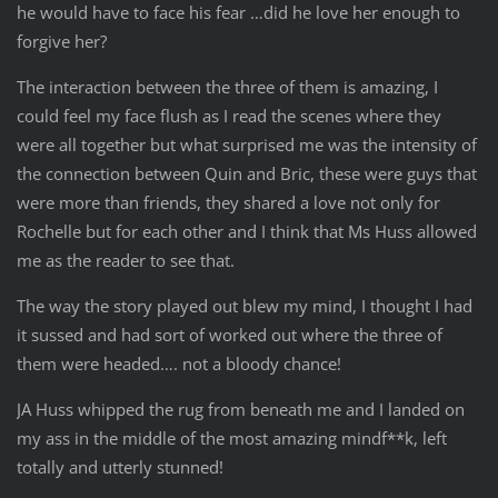
he would have to face his fear …did he love her enough to
forgive her?
The interaction between the three of them is amazing, I
could feel my face flush as I read the scenes where they
were all together but what surprised me was the intensity of
the connection between Quin and Bric, these were guys that
were more than friends, they shared a love not only for
Rochelle but for each other and I think that Ms Huss allowed
me as the reader to see that.
The way the story played out blew my mind, I thought I had
it sussed and had sort of worked out where the three of
them were headed…. not a bloody chance!
JA Huss whipped the rug from beneath me and I landed on
my ass in the middle of the most amazing mindf**k, left
totally and utterly stunned!