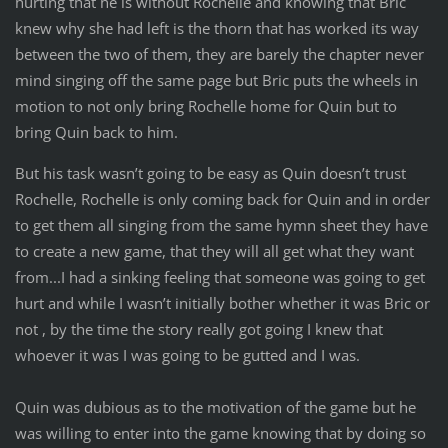
hurting that he is without Rochelle and knowing that Bric
knew why she had left is the thorn that has worked its way
between the two of them, they are barely the chapter never
mind singing off the same page but Bric puts the wheels in
motion to not only bring Rochelle home for Quin but to
bring Quin back to him.
But his task wasn’t going to be easy as Quin doesn’t trust
Rochelle, Rochelle is only coming back for Quin and in order
to get them all singing from the same hymn sheet they have
to create a new game, that they will all get what they want
from...I had a sinking feeling that someone was going to get
hurt and while I wasn’t initially bother whether it was Bric or
not , by the time the story really got going I knew that
whoever it was I was going to be gutted and I was.
Quin was dubious as to the motivation of the game but he
was willing to enter into the game knowing that by doing so