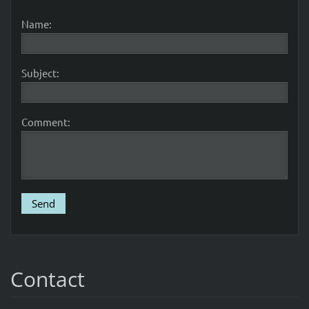
Name:
Subject:
Comment:
Contact