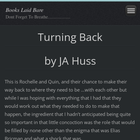
Books Laid Bare
Dont Forget To Breathe..................
Turning Back
by JA Huss
This is Rochelle and Quin, and their chance to make their
way back to where they need to be …with each other but
while I was hoping with everything that I had that they
would work out what they needed to do to make that
happen, the ingredient that I hadn’t anticipated being quite
so important in that little concoction was the role that would
be filled by none other than the enigma that was Elias
Bricman and what a shock that was.