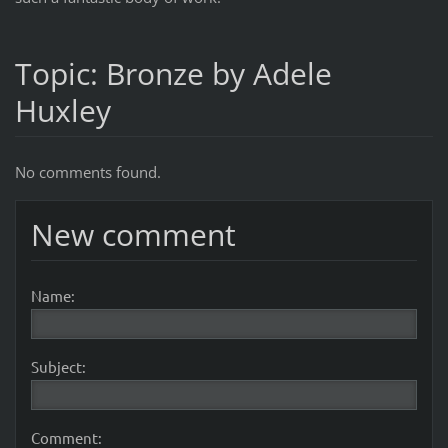
Topic: Bronze by Adele
Huxley
No comments found.
New comment
Name:
Subject:
Comment: