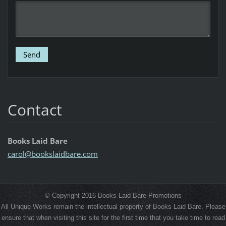
Contact
Books Laid Bare
carol@bo
okslaidb
are.com
© Copyright 2016 Books Laid Bare Promotions
All Unique Works remain the intellectual property of Books Laid Bare. Please
ensure that when visiting this site for the first time that you take time to read