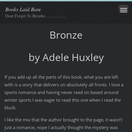
Books Laid Bare
Dont Forget To Breathe..................
Bronze
by Adele Huxley
If you add up all the parts of this book, what you are left
with is a story that delivers on absolutely all fronts. I love a
sports romance and having never read on based around
winter sports I was eager to read this one when I read the
blurb.
I like the mix that the author brought to the page, it wasn’t
just a romance, nope I actually thought the mystery was