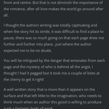
front and centre. But that is not diminish the importance of
the romance, after all love makes the world go around after
all.
I thought the authors writing was totally captivating and
when the story hit its stride, it was difficult to find a place to
pause, there was so much going on that each page drew me
further and further into place…just where the author
expected me to be no doubt.
You will be intrigued by the danger that emanates from each
page and the mystery of who is behind all the angst, I
thought I had it pegged but it took me a couple of bites at
the cherry to get it right!
A well written story that is more than it appears on the
surface and that left little to the imagination, who needs to
think much when an author this good is willing to produce
such a fantastic body of work.