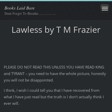
Books Laid Bare
Dont Forget To Breathe..................
Lawless by T M Frazier
PLEASE DO NOT READ THIS UNLESS YOU HAVE READ KING
and TYRANT – you need to have the whole picture, honestly
you will not be disappointed.
I think, I wish I could tell you that I have recovered from
what I have just read but the truth is I don’t actually think I
ever will.