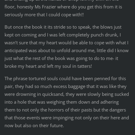
floor, honesty Ms Frazier where do you get this from it is
seriously more that I could cope with!!
But once the book it its stride so to speak, the blows just
kept on coming and I was left completely punch drunk, I
wasn’t sure that my heart would be able to cope with what I
anticipated was about to unfold around me, little did I know
just what the rest of the book was going to do to me- it
broke my heart and left my soul in tatters!
The phrase tortured souls could have been penned for this
pair, they had so much excess baggage that it was like they
were drowning in quicksand, they were slowly being sucked
into a hole that was weighing them down and adhering
them to not only the horrors of their pasts but the dangers
that those events were impinging not only on their here and
now but also on their future.