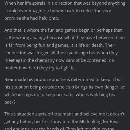
When her life spirals in a direction that was beyond anything
I could ever imagine…she was back to collect the very
promise she had held onto.
And that is where the fun and games begin or perhaps that
is the wrong analogy because what they have between them
is far from being fun and games, it is life or death. Their
connection was forged all those years ago but when they
meet again the chemistry now cannot be contained, no
matter how hard they try to fight it.
Bear made his promise and he is determined to keep it but
his situation being outside the club brings its own danger, so
while he steps up to keep her safe…who is watching his
back?
Thia’s situation starts off traumatic and believe me it doesn’t
get any better, her first foray into the MC looking for Bear
and ending up at the hands of Chop left my chin on the