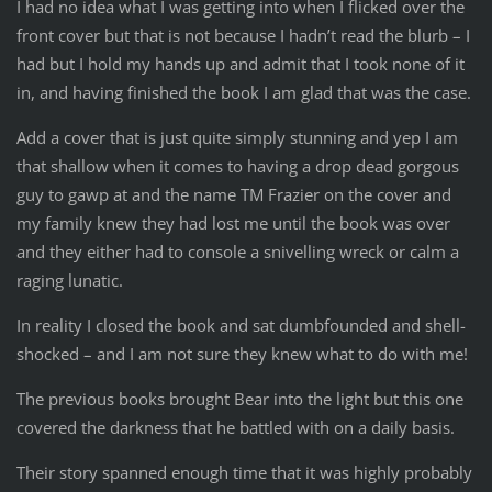
I had no idea what I was getting into when I flicked over the
front cover but that is not because I hadn’t read the blurb – I
had but I hold my hands up and admit that I took none of it
in, and having finished the book I am glad that was the case.
Add a cover that is just quite simply stunning and yep I am
that shallow when it comes to having a drop dead gorgous
guy to gawp at and the name TM Frazier on the cover and
my family knew they had lost me until the book was over
and they either had to console a snivelling wreck or calm a
raging lunatic.
In reality I closed the book and sat dumbfounded and shell-
shocked – and I am not sure they knew what to do with me!
The previous books brought Bear into the light but this one
covered the darkness that he battled with on a daily basis.
Their story spanned enough time that it was highly probably