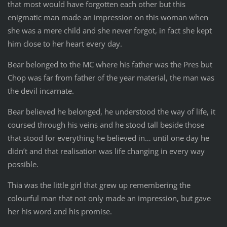
that most would have forgotten each other but this
enigmatic man made an impression on this woman when
she was a mere child and she never forgot, in fact she kept
him close to her heart every day.
Bear belonged to the MC where his father was the Pres but
Chop was far from father of the year material, the man was
the devil incarnate.
Bear believed he belonged, he understood the way of life, it
coursed through his veins and he stood tall beside those
that stood for everything he believed in… until one day he
didn’t and that realisation was life changing in every way
possible.
Thia was the little girl that grew up remembering the
colourful man that not only made an impression, but gave
her his word and his promise.