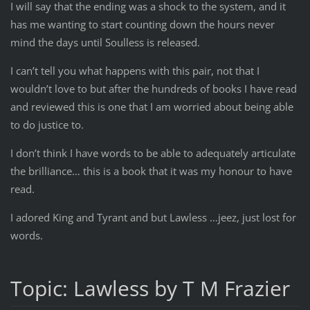
I will say that the ending was a shock to the system, and it
has me wanting to start counting down the hours never
mind the days until Soulless is released.
I can’t tell you what happens with this pair, not that I
wouldn’t love to but after the hundreds of books I have read
and reviewed this is one that I am worried about being able
to do justice to.
I don’t think I have words to be able to adequately articulate
the brilliance… this is a book that it was my honour to have
read.
I adored King and Tyrant and but Lawless …jeez, just lost for
words.
Topic: Lawless by T M Frazier