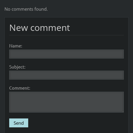
No comments found.
New comment
Name:
Subject:
Comment: