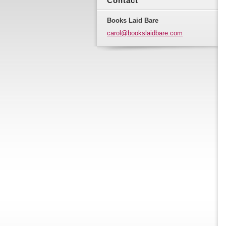
Contact
Books Laid Bare
carol@bo
okslaidb
are.com