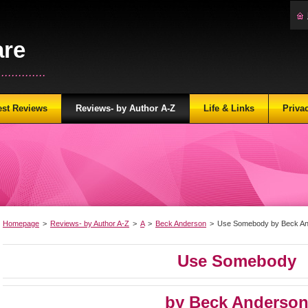
are
...........
est Reviews
Reviews- by Author A-Z
Life & Links
Priva
Homepage
>
Reviews- by Author A-Z
>
A
>
Beck Anderson
>
Use Somebody by Beck A
Use Somebody
by Beck Anderso