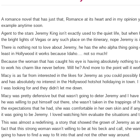
A romance novel that has just that, Romance at its heart and in my opinion yo
example anytime soon.
Agent to the stars Jeremy King isn’t exactly used to the quiet life, but when h
the bright lights of Vegas or any such place on the itinerary, nope Jeremy is 
There is nothing not to love about Jeremy, he has the who alpha thing going 
least in Hollywood it works because Idaho…. not so much!
Because the woman that has caught his eye is having absolutely nothing to d
to work his charm like never before. Will he? And more to the point will it wo
Macy is as far from interested in the likes for Jeremy as you could possibly be
and has absolutely no interest in the Hollywood hotshot holidaying in town. I
I was looking for and they didn’t let me down.
Macy was pretty defensive but that wasn’t going to deter Jeremy and I have to
he was willing to put himself out there, she wasn’t taken in the trappings of hi
the expectations that he had, she was comfortable in her own skin and if a
it was going to be Jeremy. I loved watching him evaluate the situations and t
This was almost a redefining, a story that showed the grown of Jeremy as an 
fact that this strong woman wasn’t willing to be at his beck and call, she wa
going to have to find a way to fit into that and not the other way around.