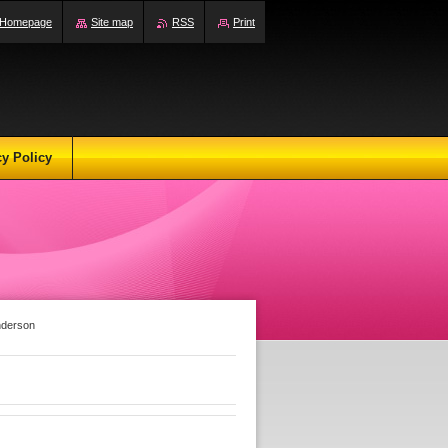
Homepage
Site map
RSS
Print
cy Policy
nderson
n