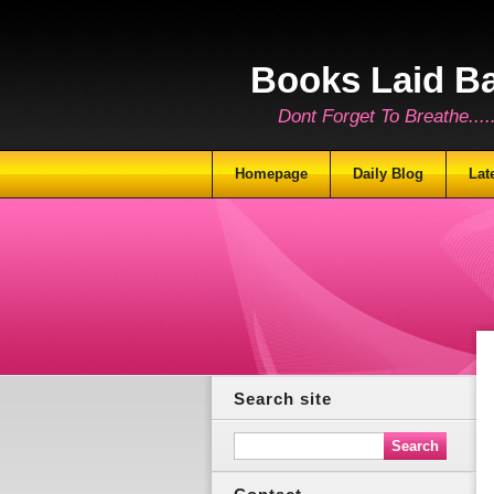
Books Laid B
Dont Forget To Breathe.......
Homepage
Daily Blog
Lat
Search site