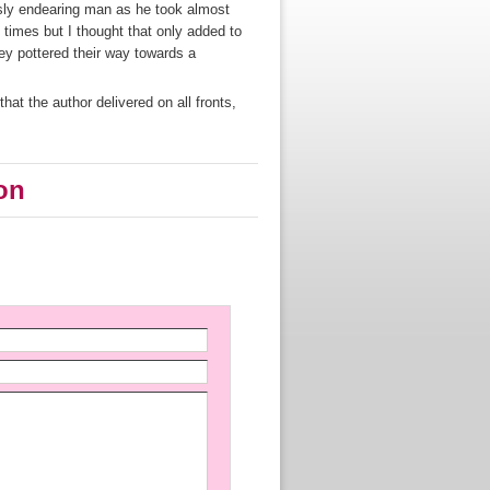
sly endearing man as he took almost
 times but I thought that only added to
ey pottered their way towards a
that the author delivered on all fronts,
on