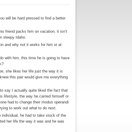
u will be hard pressed to find a better
is friend packs him on vacation, it isn’t
in sleepy Idaho.
on and why not it works for him or at
o with him, this time he is going to have
rk?
, she likes her life just the way it is
 knew this pair would give me everything
 say I actually quite liked the fact that
s lifestyle, the way he carried himself or
nyone had to change their modus operandi
rying to work out what to do next.
individual, he had to take stock of the
nted her life the way it was and he was