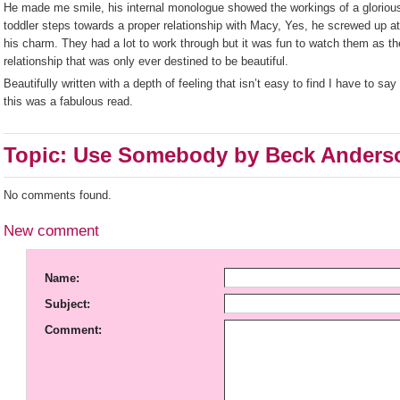
He made me smile, his internal monologue showed the workings of a gloriou
toddler steps towards a proper relationship with Macy, Yes, he screwed up at
his charm. They had a lot to work through but it was fun to watch them as th
relationship that was only ever destined to be beautiful.
Beautifully written with a depth of feeling that isn’t easy to find I have to say 
this was a fabulous read.
Topic: Use Somebody by Beck Anders
No comments found.
New comment
Name:
Subject:
Comment: