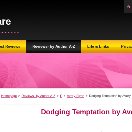
are
...........
est Reviews
Reviews- by Author A-Z
Life & Links
Priva
Homepage
>
Reviews- by Author A-Z
>
F
>
Avery Flynn
>
Dodging Temptation by Avery 
Dodging Temptation by Av