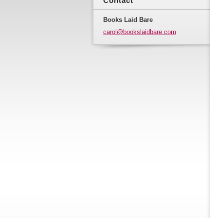
Contact
Books Laid Bare
carol@bo
okslaidb
are.com