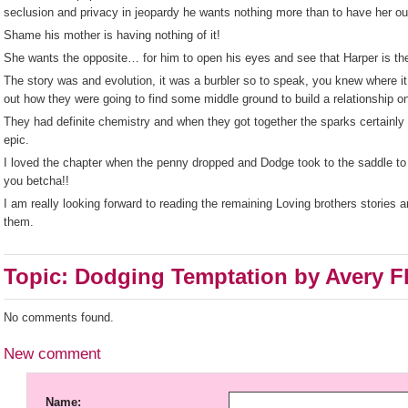
seclusion and privacy in jeopardy he wants nothing more than to have her out
Shame his mother is having nothing of it!
She wants the opposite… for him to open his eyes and see that Harper is th
The story was and evolution, it was a burbler so to speak, you knew where it
out how they were going to find some middle ground to build a relationship o
They had definite chemistry and when they got together the sparks certainly 
epic.
I loved the chapter when the penny dropped and Dodge took to the saddle 
you betcha!!
I am really looking forward to reading the remaining Loving brothers stories 
them.
Topic: Dodging Temptation by Avery F
No comments found.
New comment
Name: