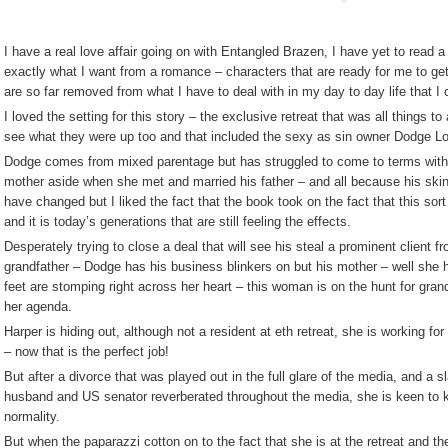
I have a real love affair going on with Entangled Brazen, I have yet to read
exactly what I want from a romance – characters that are ready for me to get
are so far removed from what I have to deal with in my day to day life that I
I loved the setting for this story – the exclusive retreat that was all things to
see what they were up too and that included the sexy as sin owner Dodge Lo
Dodge comes from mixed parentage but has struggled to come to terms with t
mother aside when she met and married his father – and all because his skin 
have changed but I liked the fact that the book took on the fact that this sort
and it is today’s generations that are still feeling the effects.
Desperately trying to close a deal that will see his steal a prominent client f
grandfather – Dodge has his business blinkers on but his mother – well she ha
feet are stomping right across her heart – this woman is on the hunt for gra
her agenda.
Harper is hiding out, although not a resident at eth retreat, she is working fo
– now that is the perfect job!
But after a divorce that was played out in the full glare of the media, and a s
husband and US senator reverberated throughout the media, she is keen to k
normality.
But when the paparazzi cotton on to the fact that she is at the retreat and th