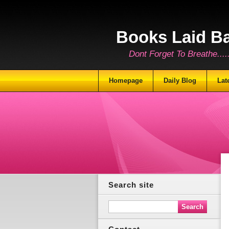
Books Laid B
Dont Forget To Breathe.......
Homepage
Daily Blog
Lat
Search site