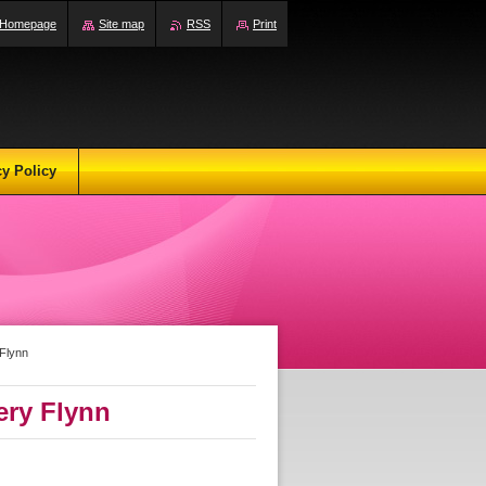
Homepage
Site map
RSS
Print
cy Policy
Flynn
ery Flynn