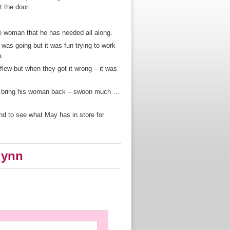
 the door.
e woman that he has needed all along.
 was going but it was fun trying to work
n.
flew but when they got it wrong – it was
to bring his woman back – swoon much …
and to see what May has in store for
lynn