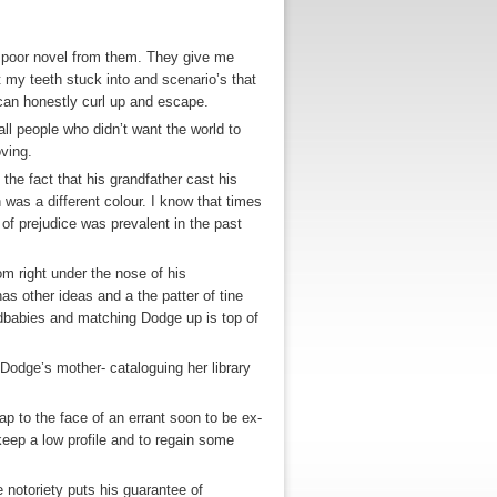
 a poor novel from them. They give me
 my teeth stuck into and scenario’s that
 can honestly curl up and escape.
 all people who didn’t want the world to
ving.
he fact that his grandfather cast his
was a different colour. I know that times
 of prejudice was prevalent in the past
rom right under the nose of his
s other ideas and a the patter of tine
ndbabies and matching Dodge up is top of
r Dodge’s mother- cataloguing her library
lap to the face of an errant soon to be ex-
eep a low profile and to regain some
e notoriety puts his guarantee of