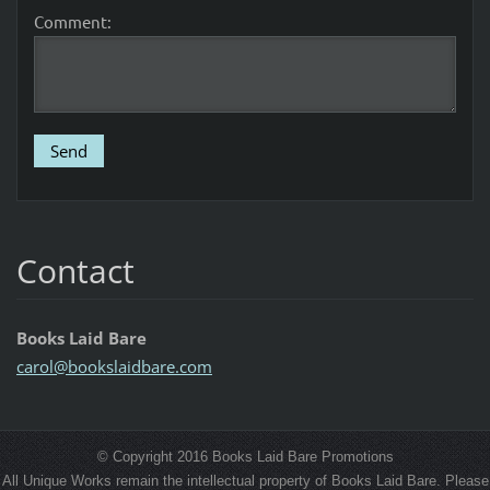
Comment:
Contact
Books Laid Bare
carol@bo
okslaidb
are.com
© Copyright 2016 Books Laid Bare Promotions
All Unique Works remain the intellectual property of Books Laid Bare. Please