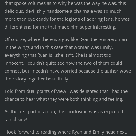
that spoke volumes as to why he was the way he was, this
delicious, devilishly handsome alpha male was so much
more than eye candy for the legions of adoring fans, he was
different and for me that made him super interesting.
Of course, where there is a guy like Ryan there is a woman
in the wings and in this case that woman was Emily,
everything that Ryan is…she isn’t. She is almost too
innocent, I couldn’t quite see how the two of them could
connect but I needn’t have worried because the author wove
their story together beautifully.
Told from dual points of view I was delighted that I had the
chance to hear what they were both thinking and feeling.
As the first part of a duo, the conclusion was as expected…
tantalising!
I look forward to reading where Ryan and Emily head next.