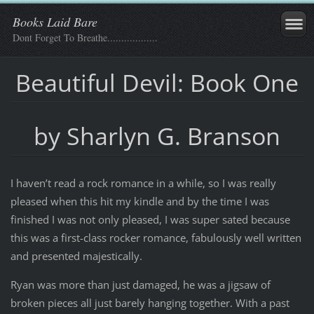
Books Laid Bare
Dont Forget To Breathe..................
Beautiful Devil: Book One
by Sharlyn G. Branson
I haven’t read a rock romance in a while, so I was really
pleased when this hit my kindle and by the time I was
finished I was not only pleased, I was super sated because
this was a first-class rocker romance, fabulously well written
and presented majestically.
Ryan was more than just damaged, he was a jigsaw of
broken pieces all just barely hanging together. With a past