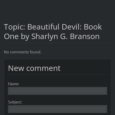
Topic: Beautiful Devil: Book
One by Sharlyn G. Branson
No comments found.
New comment
Name:
Subject: