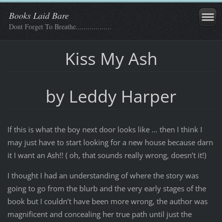
Books Laid Bare
Dont Forget To Breathe..................
Kiss My Ash
by Leddy Harper
If this is what the boy next door looks like … then I think I
may just have to start looking for a new house because darn
it I want an Ash!! ( oh, that sounds really wrong, doesn’t it!)
I thought I had an understanding of where the story was
going to go from the blurb and the very early stages of the
book but I couldn’t have been more wrong, the author was
magnificent and concealing her true path until just the