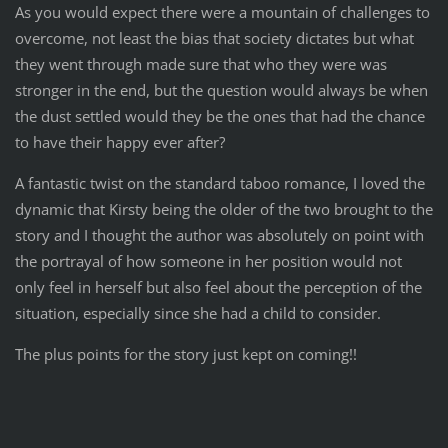
As you would expect there were a mountain of challenges to
overcome, not least the bias that society dictates but what
they went through made sure that who they were was
stronger in the end, but the question would always be when
the dust settled would they be the ones that had the chance
to have their happy ever after?
A fantastic twist on the standard taboo romance, I loved the
dynamic that Kirsty being the older of the two brought to the
story and I thought the author was absolutely on point with
the portrayal of how someone in her position would not
only feel in herself but also feel about the perception of the
situation, especially since she had a child to consider.
The plus points for the story just kept on coming!!