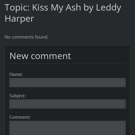
Topic: Kiss My Ash by Leddy
Harper
No comments found.
New comment
Name:
Subject:
Comment: