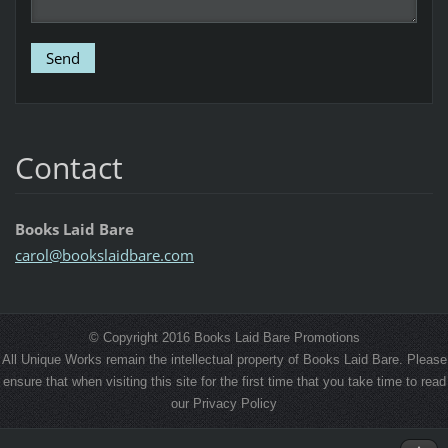
Contact
Books Laid Bare
carol@bo
okslaidb
are.com
© Copyright 2016 Books Laid Bare Promotions
All Unique Works remain the intellectual property of Books Laid Bare. Please
ensure that when visiting this site for the first time that you take time to read
our Privacy Policy