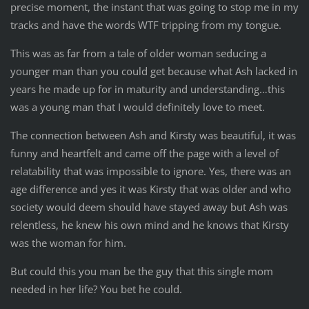
precise moment, the instant that was going to stop me in my
tracks and have the words WTF tripping from my tongue.
This was as far from a tale of older woman seducing a
younger man than you could get because what Ash lacked in
years he made up for in maturity and understanding…this
was a young man that I would definitely love to meet.
The connection between Ash and Kirsty was beautiful, it was
funny and heartfelt and came off the page with a level of
relatability that was impossible to ignore. Yes, there was an
age difference and yes it was Kirsty that was older and who
society would deem should have stayed away but Ash was
relentless, he knew his own mind and he knows that Kirsty
was the woman for him.
But could this you man be the guy that this single mom
needed in her life? You bet he could.