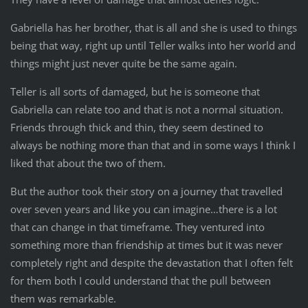
Gabriella has her brother, that is all and she is used to things
being that way, right up until Teller walks into her world and
things might just never quite be the same again.
Teller is all sorts of damaged, but he is someone that
Gabriella can relate too and that is not a normal situation.
Friends through thick and thin, they seem destined to
always be nothing more than that and in some ways I think I
liked that about the two of them.
But the author took their story on a journey that travelled
over seven years and like you can imagine…there is a lot
that can change in that timeframe. They ventured into
something more than friendship at times but it was never
completely right and despite the devastation that I often felt
for them both I could understand that the pull between
them was remarkable.