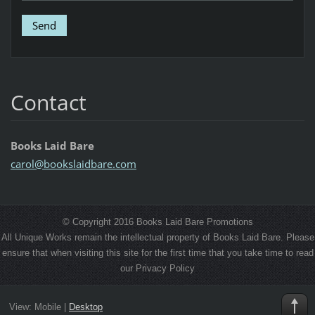
Contact
Books Laid Bare
carol@bo
okslaidb
are.com
© Copyright 2016 Books Laid Bare Promotions
All Unique Works remain the intellectual property of Books Laid Bare. Please
ensure that when visiting this site for the first time that you take time to read
our Privacy Policy
View:
Mobile
|
Desktop