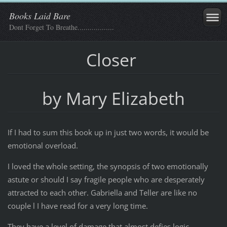
Books Laid Bare
Dont Forget To Breathe..................
Closer
by Mary Elizabeth
If I had to sum this book up in just two words, it would be
emotional overload.
I loved the whole setting, the synopsis of two emotionally
astute or should I say fragile people who are desperately
attracted to each other. Gabriella and Teller are like no
couple l I have read for a very long time.
They have a level of damage that almost defies logic.