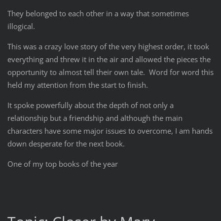
They belonged to each other in a way that sometimes
illogical.
This was a crazy love story of the very highest order, it took
everything and threw it in the air and allowed the pieces the
opportunity to almost tell their own tale. Word for word this
held my attention from the start to finish.
It spoke powerfully about the depth of not only a
relationship but a friendship and although the main
characters have some major issues to overcome, I am hands
down desperate for the next book.
One of my top books of the year