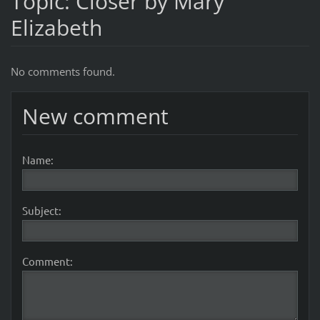
Topic: Closer by Mary
Elizabeth
No comments found.
New comment
Name:
Subject:
Comment: