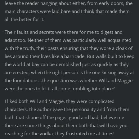
leave the reader hanging about either, from early doors, the
main characters were laid bare and I think that made them
all the better for it.
Their faults and secrets were there for me to digest and
adapt too. Neither of them was particularly well acquainted
with the truth, their pasts ensuring that they wore a cloak of
lies around their lives like a barricade. But walls built to keep
the world at bay can be demolished just as quickly as they
are erected, when the right person is the one kicking away at
the foundations…the question was whether Will and Maggie
were the ones to let it all come tumbling into place?
I liked both Will and Maggie, they were complicated
characters, the author gave the personality and from them
both that shone off the page…good and bad, believe me
there are some things about them both that will have you
reaching for the vodka, they frustrated me at times!