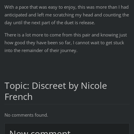
With a pace that was easy to enjoy, this was more than I had
anticipated and left me scratching my head and counting the
day until the next part of the duet is release.
There is a lot more to come from this pair and knowing just
how good they have been so far, I cannot wait to get stuck
into the remainder of their journey.
Topic: Discreet by Nicole
French
No comments found.
New comment