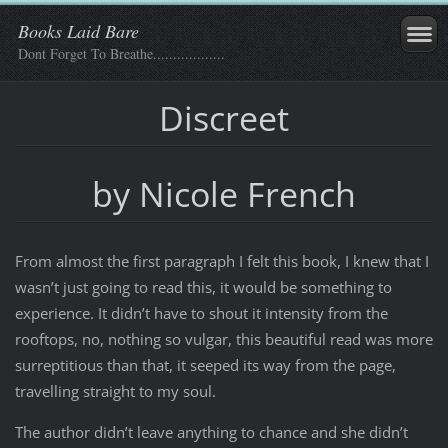
Books Laid Bare
Dont Forget To Breathe..................
Discreet
by Nicole French
From almost the first paragraph I felt this book, I knew that I
wasn’t just going to read this, it would be something to
experience. It didn’t have to shout it intensity from the
rooftops, no, nothing so vulgar, this beautiful read was more
surreptitious than that, it seeped its way from the page,
travelling straight to my soul.
The author didn’t leave anything to chance and she didn’t