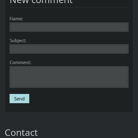
Name:
Subject:
Comment:
Contact