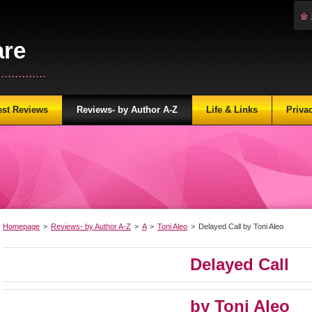
are
...........
est Reviews
Reviews- by Author A-Z
Life & Links
Priva
Homepage
>
Reviews- by Author A-Z
>
A
>
Toni Aleo
>
Delayed Call by Toni Aleo
Delayed Call
by Toni Aleo