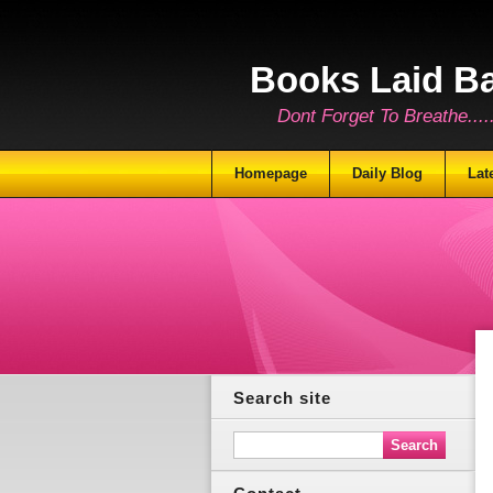
Books Laid B
Dont Forget To Breathe.......
Homepage
Daily Blog
Lat
Search site