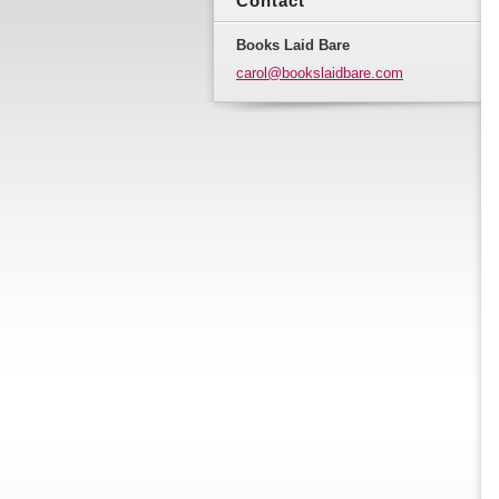
Contact
Books Laid Bare
carol@bo
okslaidb
are.com