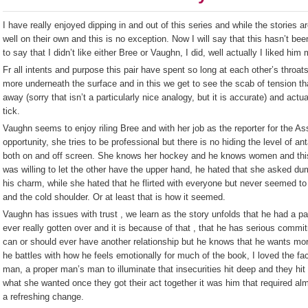
I have really enjoyed dipping in and out of this series and while the stories a
well on their own and this is no exception. Now I will say that this hasn’t been
to say that I didn’t like either Bree or Vaughn, I did, well actually I liked hi
Fr all intents and purpose this pair have spent so long at each other’s throa
more underneath the surface and in this we get to see the scab of tension th
away (sorry that isn’t a particularly nice analogy, but it is accurate) and ac
tick.
Vaughn seems to enjoy riling Bree and with her job as the reporter for the 
opportunity, she tries to be professional but there is no hiding the level of 
both on and off screen. She knows her hockey and he knows women and this 
was willing to let the other have the upper hand, he hated that she asked 
his charm, while she hated that he flirted with everyone but never seemed to
and the cold shoulder. Or at least that is how it seemed.
Vaughn has issues with trust , we learn as the story unfolds that he had a part
ever really gotten over and it is because of that , that he has serious commi
can or should ever have another relationship but he knows that he wants mo
he battles with how he feels emotionally for much of the book, I loved the fa
man, a proper man’s man to illuminate that insecurities hit deep and they hi
what she wanted once they got their act together it was him that required a
a refreshing change.