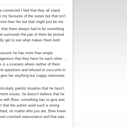
re connected I feel that they all stand
 my favourite of the series but that isn’t
m more than her but that might just be me.
ts that there always had to be something
at surrounds the pair of them be picked
tually get to see what makes them both
Assassins he has more than ample
antagonism that they have for each other …
is a scenario where neither of them
dumb questions and refused to succumb to
 give her anything but crappy interviews
icularly painful situation that he hasn’t
tment issues, he doesn’t believe that he
re with Bree, something has to give and
ct that the author used such a strong
t hard, no matter who you are, Bree knew
lmost constant reassurance and that was