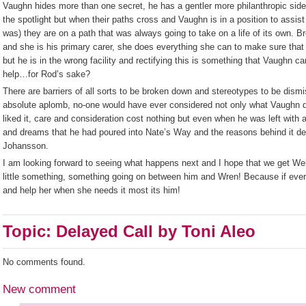
Vaughn hides more than one secret, he has a gentler more philanthropic side 
the spotlight but when their paths cross and Vaughn is in a position to assist
was) they are on a path that was always going to take on a life of its own.
and she is his primary carer, she does everything she can to make sure that
but he is in the wrong facility and rectifying this is something that Vaughn can
help…for Rod’s sake?
There are barriers of all sorts to be broken down and stereotypes to be dismi
absolute aplomb, no-one would have ever considered not only what Vaughn d
liked it, care and consideration cost nothing but even when he was left with 
and dreams that he had poured into Nate’s Way and the reasons behind it de
Johansson.
I am looking forward to seeing what happens next and I hope that we get Well
little something, something going on between him and Wren! Because if ever 
and help her when she needs it most its him!
Topic: Delayed Call by Toni Aleo
No comments found.
New comment