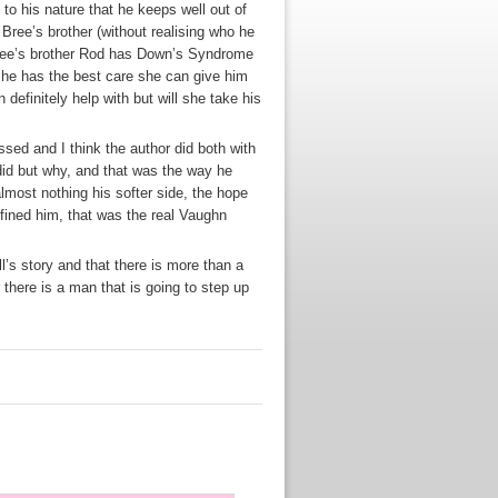
to his nature that he keeps well out of
 Bree’s brother (without realising who he
 Bree’s brother Rod has Down’s Syndrome
 he has the best care she can give him
 definitely help with but will she take his
ssed and I think the author did both with
id but why, and that was the way he
almost nothing his softer side, the hope
fined him, that was the real Vaughn
’s story and that there is more than a
there is a man that is going to step up