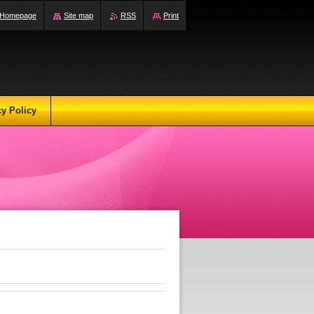
Homepage
Site map
RSS
Print
cy Policy