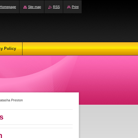
Homepage
Site map
RSS
Print
cy Policy
atasha Preston
s
n