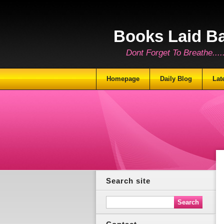
Books Laid B
Dont Forget To Breathe.......
Homepage
Daily Blog
Lat
Search site