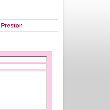
 Preston