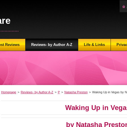
are
...........
est Reviews
Reviews- by Author A-Z
Life & Links
Priva
Homepage
>
Reviews- by Author A-Z
>
P
>
Natasha Preston
>
Waking Up in Vegas by N
Waking Up in Vega
by Natasha Presto