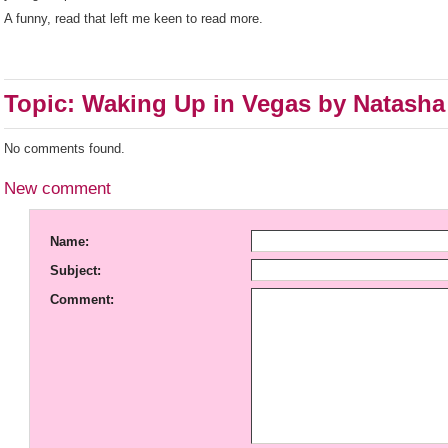
A funny, read that left me keen to read more.
Topic: Waking Up in Vegas by Natasha
No comments found.
New comment
Name:
Subject:
Comment: