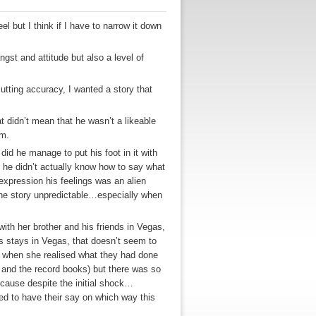
 but I think if I have to narrow it down
ngst and attitude but also a level of
utting accuracy, I wanted a story that
 didn’t mean that he wasn’t a likeable
im.
id he manage to put his foot in it with
 he didn’t actually know how to say what
 expression his feelings was an alien
the story unpredictable…especially when
with her brother and his friends in Vegas,
s stays in Vegas, that doesn’t seem to
d when she realised what they had done
 and the record books) but there was so
ecause despite the initial shock…
ed to have their say on which way this