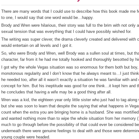
There are many words that I could use to describe how this book made me feel
to one, I would say that one word would be…happy.
Brody and Wren were hilarious, their story was full to the brim with not only a
sexual tension that was everything that I could have possibly wished for.
The writing was super clever, the drama cleverly created and delivered with c
would entertain on all levels and I got it.
So, who were Brody and Wren, well Brody was a sullen soul at times, but that
character, far from it he had me totally hooked and thoroughly besotted by h
I got why the whole Vegas situation was so enormous for them both but boy, d
monotonous regularity and I don’t know that he always meant to…I just think
he needed too, after all it wasn’t exactly a situation he was familiar with and
concept for him. But his ineptitude was good for one think…it kept him and 
he concludes that having a wife may be a good thing after all.
Wren was a kid, the eighteen year only little sister who just had to tag along 
but she was soon to learn that despite the saying that what happens in Vega
count when the extra you are bringing home is a husband. She was mortifie
and wanted nothing more than to wipe the whole situation from her memory (
much to go through before the possibility of that could ever be considered b
underneath there were genuine feelings to deal with and those were determin
young couple were headed.