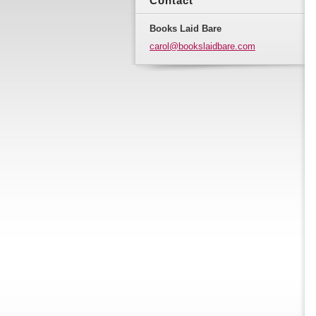
Contact
Books Laid Bare
carol@bo
okslaidb
are.com