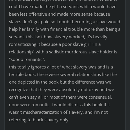
could have made the girl a servant, which would have
been less offensive and made more sense because
slaves don't get paid so i doubt becoming a slave would
help her family with financial trouble more than being a
servant. this isn't how slavery worked, it's heavily
romanticizing it because a poor slave girl "in a
relationship" with a sadistic murderous slave holder is
"soooo romantic".
this totally ignores a lot of what slavery was and is a
terrible book. there were several relationships like the
one depicted in the book but the difference was we
recognize that they were absolutely not okay and we
can't even say all or most of them were consensual.
none were romantic. i would dismiss this book if it
wasn't mischaracterization of slavery, and i'm not
referring to black slavery only.