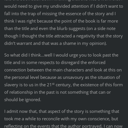
would need to give my undivided attention if I didn’t want to
fall into the trap of missing the essence of the story and I
think I was right because the point of the book is far more
than the title and even the blurb suggests (on a side note
though I thought the title attracted a negativity that the story
didn’t warrant and that was a shame in my opinion).
So what did I think…well I would urge you to look past the
title and in some respects to disregard the enforced
connection between the main characters and look at this on
the personal level because as unsavoury as the situation of
st
slavery is to us in the 21
century, the existence of this form
of relationship in the past is not something that can or
should be ignored.
I admit now that, that aspect of the story is something that
took me a while to reconcile with my own conscience, but
reflecting on the events that the author portrayed, I can now