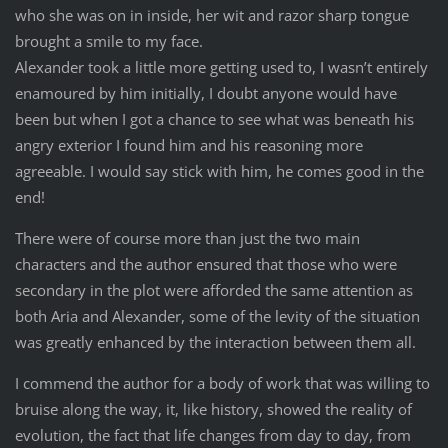
who she was on in inside, her wit and razor sharp tongue
brought a smile to my face.
Alexander took a little more getting used to, I wasn’t entirely
enamoured by him initially, I doubt anyone would have
been but when I got a chance to see what was beneath his
angry exterior I found him and his reasoning more
agreeable. I would say stick with him, he comes good in the
end!
There were of course more than just the two main
characters and the author ensured that those who were
secondary in the plot were afforded the same attention as
both Aria and Alexander, some of the levity of the situation
was greatly enhanced by the interaction between them all.
I commend the author for a body of work that was willing to
bruise along the way, it, like history, showed the reality of
evolution, the fact that life changes from day to day, from