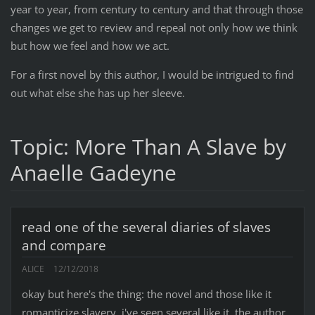
year to year, from century to century and that through those
changes we get to review and repeal not only how we think
but how we feel and how we act.
For a first novel by this author, I would be intrigued to find
out what else she has up her sleeve.
Topic: More Than A Slave by
Anaelle Gadeyne
read one of the several diaries of slaves
and compare
ALICE
12/12/2018
okay but here's the thing: the novel and those like it
romanticize slavery. i've seen several like it. the author