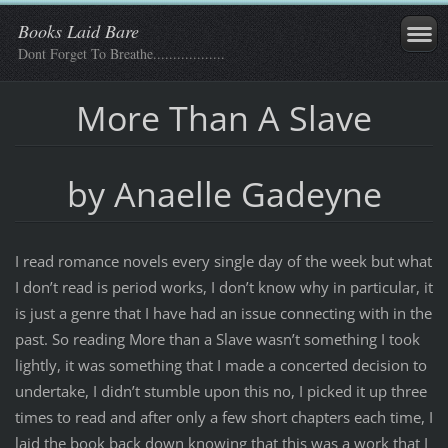
Books Laid Bare
Dont Forget To Breathe..................
More Than A Slave
by Anaelle Gadeyne
I read romance novels every single day of the week but what
I don’t read is period works, I don’t know why in particular, it
is just a genre that I have had an issue connecting with in the
past. So reading More than a Slave wasn’t something I took
lightly, it was something that I made a concerted decision to
undertake, I didn’t stumble upon this no, I picked it up three
times to read and after only a few short chapters each time, I
laid the book back down knowing that this was a work that I