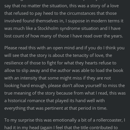
say that no matter the situation, this was a story of a love
that refused to pay heed to the circumstances that those
involved found themselves in, I suppose in modern terms it
was much like a Stockholm syndrome situation and I have
lost count of how many of those I have read over the years.
Please read this with an open mind and if you do I think you
will see that the story is about the tenacity of love, the
resilience of those to fight for what they hearts refuse to
allow to slip away and the author was able to load the book
with an intensity that some might miss if they are not
looking hard enough, please don’t allow yourself to miss the
true meaning of the story because from what I read, this was
a historical romance that played its hand well with
everything that was pertinent at that period in time.
To my surprise this was emotionally a bit of a rollercoaster, I
had it in my head (again I feel that the title contributed to