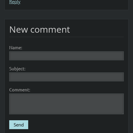
Reply
New comment
Name:
Subject:
Comment: