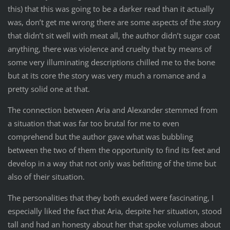
this) that this was going to be a darker read than it actually
was, don’t get me wrong there are some aspects of the story
that didn’t sit well with meat all, the author didn’t sugar coat
anything, there was violence and cruelty that by means of
some very illuminating descriptions chilled me to the bone
but at its core the story was very much a romance and a
pretty solid one at that.
The connection between Aria and Alexander stemmed from
a situation that was far too brutal for me to even
comprehend but the author gave what was bubbling
between the two of them the opportunity to find its feet and
develop in a way that not only was befitting of the time but
also of their situation.
The personalities that they both exuded were fascinating, I
especially liked the fact that Aria, despite her situation, stood
tall and had an honesty about her that spoke volumes about