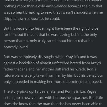
nothing more than a cold ambivalence towards the him that
was so heart breaking to read that I wasn’t shocked when he
skipped town as soon as he could.
But his decision to leave might have been the right choice
for him, but it meant that he was leaving behind the only
person that not only truly cared about him but that he
honestly loved.
Rori was completely distraught when Kray left and it was
against a backdrop of almost unfettered hatred from Kray’s
father that she and her mother suffered his wrath. Rori’s
future plans cruelly taken from her by him but his behaviour
only succeeded in making her more determined to succeed.
The story picks up 13 years later and Rori is in Las Vegas
setting up a new venture with her business partner. But little
does she know that the man that she has never been able to