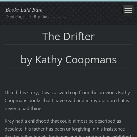
Books Laid Bare
Dont Forget To Breathe..................
The Drifter
by Kathy Coopmans
I liked this story, it was a switch up from the previous Kathy
Coopmans books that I have read and in my opinion that is
never a bad thing.
Kray had a childhood that could almost be described as
desolate, his father has been unforgiving in his insistence
that he following his footsteps and his mother has exhibited