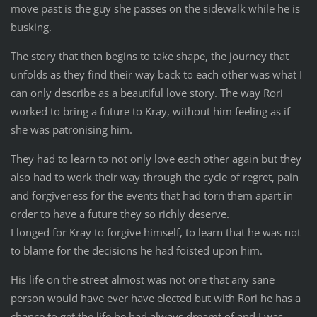
move past is the guy she passes on the sidewalk while he is
busking.
The story that then begins to take shape, the journey that
unfolds as they find their way back to each other was what I
can only describe as a beautiful love story. The way Rori
worked to bring a future to Kray, without him feeling as if
she was patronising him.
They had to learn to not only love each other again but they
also had to work their way through the cycle of regret, pain
and forgiveness for the events that had torn them apart in
order to have a future they so richly deserve.
I longed for Kray to forgive himself, to learn that he was not
to blame for the decisions he had foisted upon him.
His life on the street almost was not one that any sane
person would have ever have elected but with Rori he has a
chance to get the life he had always dreamt of and I was