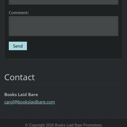
Comment:
Contact
Books Laid Bare
carol@bo
okslaidb
are.com
© Copyright 2016 Books Laid Bare Promotions