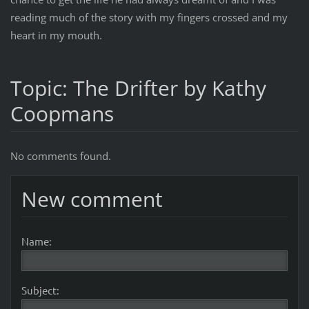
reading much of the story with my fingers crossed and my
heart in my mouth.
Topic: The Drifter by Kathy
Coopmans
No comments found.
New comment
Name:
Subject: