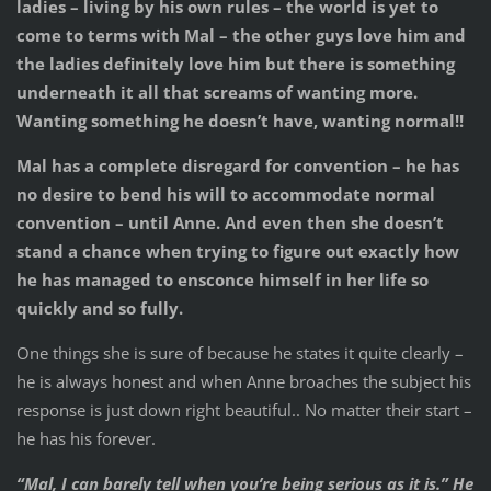
ladies – living by his own rules – the world is yet to
come to terms with Mal – the other guys love him and
the ladies definitely love him but there is something
underneath it all that screams of wanting more.
Wanting something he doesn’t have, wanting normal!!
Mal has a complete disregard for convention – he has
no desire to bend his will to accommodate normal
convention – until Anne. And even then she doesn’t
stand a chance when trying to figure out exactly how
he has managed to ensconce himself in her life so
quickly and so fully.
One things she is sure of because he states it quite clearly –
he is always honest and when Anne broaches the subject his
response is just down right beautiful.. No matter their start –
he has his forever.
“Mal, I can barely tell when you’re being serious as it is.” He