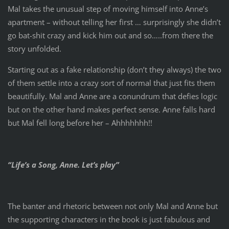
Mal takes the unusual step of moving himself into Anne’s
apartment – without telling her first … surprisingly she didn’t
go bat-shit crazy and kick him out and so…..from there the
story unfolded.
Starting out as a fake relationship (don’t they always) the two
of them settle into a crazy sort of normal that just fits them
beautifully. Mal and Anne are a conundrum that defies logic
but on the other hand makes perfect sense. Anne falls hard
but Mal fell long before her – Ahhhhhhh!!
“Life’s a Song, Anne. Let’s play”
The banter and rhetoric between not only Mal and Anne but
the supporting characters in the book is just fabulous and