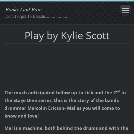
Books Laid Bare
Dont Forget To Breathe..................
Play by Kylie Scott
nd
The much anticipated follow up to Lick and the 2
in
the Stage Dive series, this is the story of the bands
drummer Malcolm Ericson- Mal as you will come to
know and love!
Mal is a machine, both behind the drums and with the