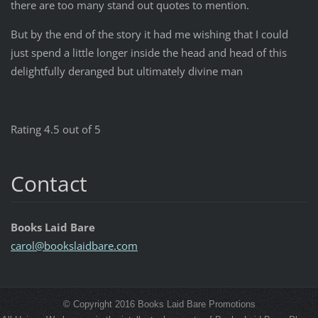
there are too many stand out quotes to mention.
But by the end of the story it had me wishing that I could
just spend a little longer inside the head and head of this
delightfully deranged but ultimately divine man
Rating 4.5 out of 5
Contact
Books Laid Bare
carol@bo
okslaidb
are.com
© Copyright 2016 Books Laid Bare Promotions