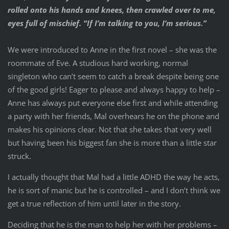
rolled onto his hands and knees, then crawled over to me,
eyes full of mischief. “If I’m talking to you, I’m serious.”
We were introduced to Anne in the first novel – she was the
roommate of Eve. A studious hard working, normal
singleton who can’t seem to catch a break despite being one
of the good girls! Eager to please and always happy to help –
Anne has always put everyone else first and while attending
a party with her friends, Mal overhears he on the phone and
makes his opinions clear. Not that she takes that very well
but having been his biggest fan she is more than a little star
struck.
I actually thought that Mal had a little ADHD the way he acts,
he is sort of manic but he is controlled – and I don’t think we
get a true reflection of him until later in the story.
Deciding that he is the man to help her with her problems –