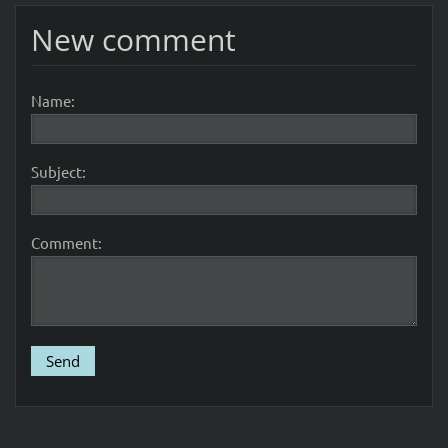
New comment
Name:
Subject:
Comment: