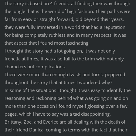
The story is based on 4 friends, all finding their way through
the jungle that is the world of high fashion. Their paths were
far from easy or straight forward, old beyond their years,
they were fully immersed in a world that had a reputation
for being completely ruthless and in many respects, it was
that aspect that I found most fascinating.
I thought the story had a lot going on, it was not only
frenetic at times, it was also full to the brim with not only
characters but complications.
There were more than enough twists and turns, peppered
throughout the story that at times I wondered why?
In some of the situations I thought it was easy to identify the
reasoning and reckoning behind what was going on and on
more than one occasion I found myself glossing over a few
pages, which I have to say was a tad disappointing.
Brittany, Zoe, and Everlee are all dealing with the death of
their friend Danica, coming to terms with the fact that their