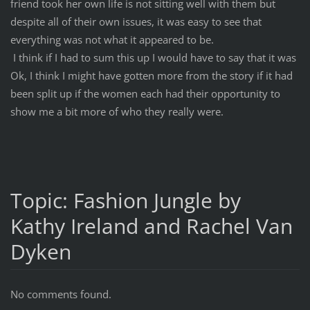
friend took her own life is not sitting well with them but
despite all of their own issues, it was easy to see that
everything was not what it appeared to be.
I think if I had to sum this up I would have to say that it was
Ok, I think I might have gotten more from the story if it had
been split up if the women each had their opportunity to
show me a bit more of who they really were.
Topic: Fashion Jungle by
Kathy Ireland and Rachel Van
Dyken
No comments found.