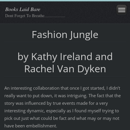
Books Laid Bare
Dont Forget To Breathe..................
Fashion Jungle
by Kathy Ireland and
Rachel Van Dyken
An interesting collaboration that once I got started, I didn’t
really want to put down, it was intriguing. The fact that the
story was influenced by true events made for a very
interesting dynamic, especially as I found myself trying to
pick out just what could be fact and what may or may not
have been embellishment.